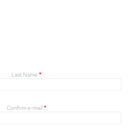
Last Name
Confirm e-mail