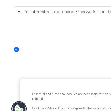
Essential and functional cookies are necessary for the 
refused.
By clicking "Accept", you also agree to the storing of coo
Chaussée de Charleroi, 54 1060 Brussels
Open T