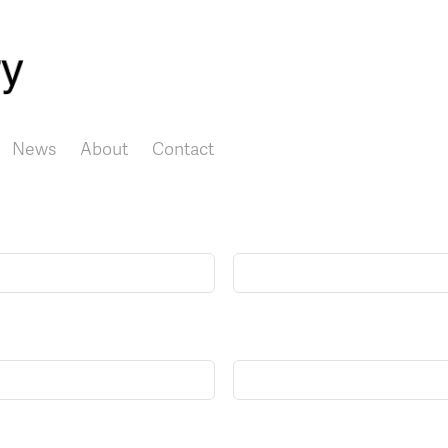
Skip to main content
News
About
Contact
Name
E-mail