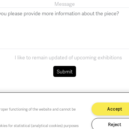
Message
I like to remain updated of upcoming exhibitions
Submit
Accept
proper functioning of the website and cannot be
Reject
kies for statistical (analytical cookies) purposes
hu,Fri,Sat 1-6 PM
Cookie policy