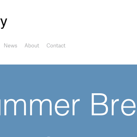
Skip to main content
News
About
Contact