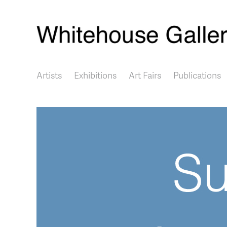
Main navigation
Artists
Exhibitions
Art Fairs
Publications