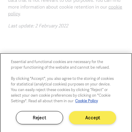
data that is not relevant to our purposes. You can find
more information about cookie retention in our
cookie
policy
.
Last update: 2 February 2022
Essential and functional cookies are necessary for the
proper functioning of the website and cannot be refused.
Chaussée de Charleroi, 54 1060 Brussels
art@whitehousegallery.be
By clicking "Accept", you also agree to the storing of cookies
for statistical (analytical cookies) purposes on your device.
+32 473 391 478
You can easily reject these cookies by clicking “Reject” or
Open Thu,Fri,Sat 1-6 PM
select your own cookie preferences by clicking on "Cookie
Settings". Read all about them in our
Cookie Policy
Cookie policy
Reject
Accept
Privacy policy
Fair practice code