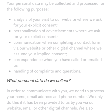
Your personal data may be collected and processed for
the following purposes:
analysis of your visit to our website where we ask
for your explicit consent;
personalization of advertisements where we ask
for your explicit consent;
communication when completing a contact form
via our website or other digital channel where we
assume your implied consent;
correspondence when you have called or emailed
us;
handling of complaints and questions.
What personal data do we collect?
In order to communicate with you, we need to process
your name, email address and phone number. We only
do this if it has been provided to us by you via our
website, email or other digital channels. We also