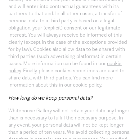
and will enter into contractual guarantees with its
partners to that end. In all other cases, a transfer of
personal data to a third party is based on a legal
obligation, your (explicit) consent or our legitimate
interest. You will always receive be informed of this
clearly (except in the case of the exceptions provided
for by law). Cookies also allow data to be shared with
third parties (such advertising platforms) in certain
cases. More information can be found in our
cookie
policy
. Finally, please cookies sometimes are used to
share data with third parties. You can find more
information about this in our
cookie policy
.
How long do we keep personal data?
Whitehouse Gallery will not retain your data any longer
than is necessary to fulfill the necessary purpose. In
any event, your personal data will not be kept longer
than a period of ten years. We avoid collecting personal