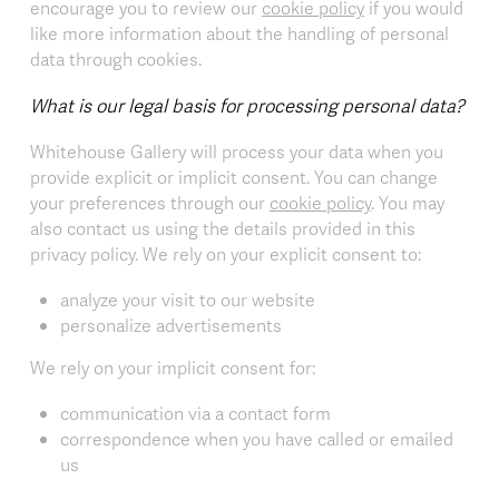
encourage you to review our
cookie policy
if you would
like more information about the handling of personal
data through cookies.
What is our legal basis for processing personal data?
Whitehouse Gallery will process your data when you
provide explicit or implicit consent. You can change
your preferences through our
cookie policy
. You may
also contact us using the details provided in this
privacy policy. We rely on your explicit consent to:
analyze your visit to our website
personalize advertisements
We rely on your implicit consent for:
communication via a contact form
correspondence when you have called or emailed
us