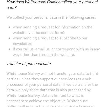
How does Whitehouse Gallery collect your personal
data?
We collect your personal data in the following cases:
when sending a request for information on the
website (via the contact form);
when sending a request to subscribe to our
newsletter;
if you call us, email us, or correspond with us in any
way other than through the website.
Transfer of personal data
Whitehouse Gallery will not transfer your data to third
parties unless they support our services (as a sub-
processor of your personal data). If we do transfer the
data, we only share data that is also processed by
Whitehouse Gallery. Data is limited to what is
necessary to achieve the objective. Whitehouse
Gallery will ensure that your data is treated securely