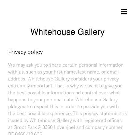
Skip to main content
Privacy policy
We may ask you to share certain personal information
with us, such as your first name, last name, or email
address. Whitehouse Gallery considers your privacy
extremely important. That is why we want to give you
the best possible information and control over what
happens to your personal data. Whitehouse Gallery
pldeges to respect this in order to provide you with
the best possible experience. This privacy statement is
issued by Whitehouse Gallery with registered offices
at Groot Park 2, 3360 Lovenjoel and company number
BE 0460.419.606.