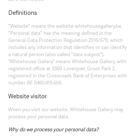
Definitions
"Website" means the website whitehousegallery.be.
"Personal data" has the meaning defined in the
General Data Protection Regulation 2016/679, which
includes any information that identifies or can identify
a natural person (also called "data subject").
“Whitehouse Gallery” means Whitehouse Gallery, with
registered office at 3360 Lovenjoel, Groot Park 2,
registered in the Crossroads Bank of Enterprises with
number BE 0460.419.606.
Website visitor
When you visit our website, Whitehouse Gallery may
process your personal data.
Why do we process your personal data?