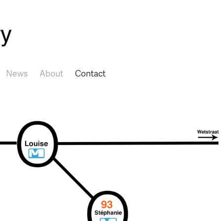
Skip to main content
News
About
Contact