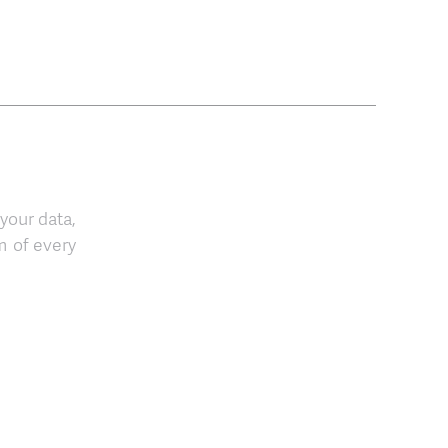
 your data,
m of every