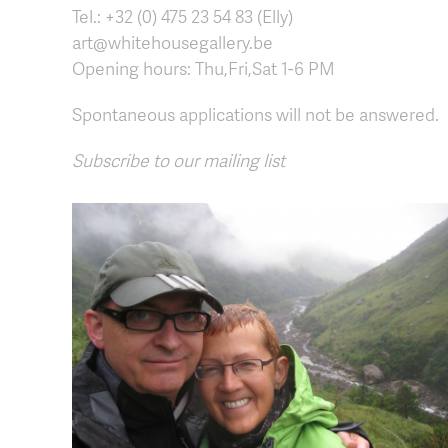
Tel.: +32 (0) 475 23 54 83 (Elly)
art@whitehousegallery.be
Opening hours: Thu,Fri,Sat 1-6 PM
Spontaneous applications will not be answered.
Subscribe to our mailing list