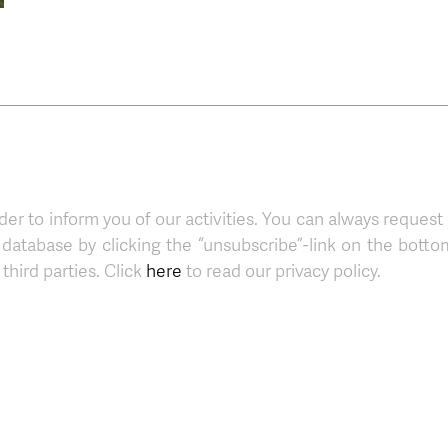
der to inform you of our activities. You can always request
atabase by clicking the “unsubscribe”-link on the botto
third parties. Click
here
to read our privacy policy.