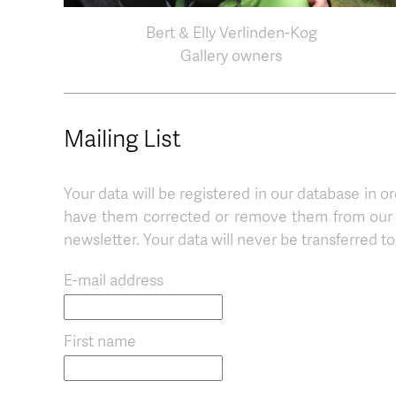
Bert & Elly Verlinden-Kog
Gallery owners
Mailing List
Your data will be registered in our database in or
have them corrected or remove them from our d
newsletter. Your data will never be transferred to 
E-mail address
First name