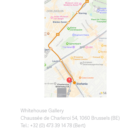
Whitehouse Gallery
Chaussée de Charleroi 54, 1060 Brussels (BE)
Tel.: +32 (0) 473 39 14 78 (Bert)