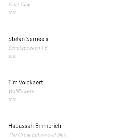
Dear Clay
2020
Stefan Serneels
Schetsboeken 1-6
2020
Tim Volckaert
Wallflowers
2020
Hadassah Emmerich
The Great Ephemeral Skin