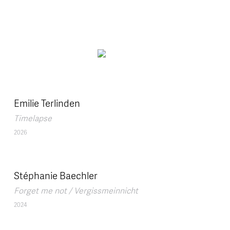
Skip to main content
Emilie Terlinden
Timelapse
2026
Stéphanie Baechler
Forget me not / Vergissmeinnicht
2024