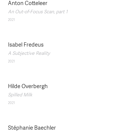
Anton Cotteleer
An Out-of-Focus Scan, part 1
2021
Isabel Fredeus
A Subjective Reality
2021
Hilde Overbergh
Spilled Milk
2021
Stéphanie Baechler