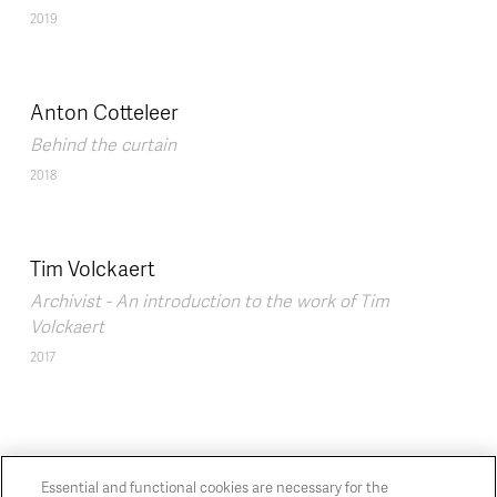
2019
Anton Cotteleer
Behind the curtain
2018
Tim Volckaert
Archivist - An introduction to the work of Tim
Volckaert
2017
Essential and functional cookies are necessary for the