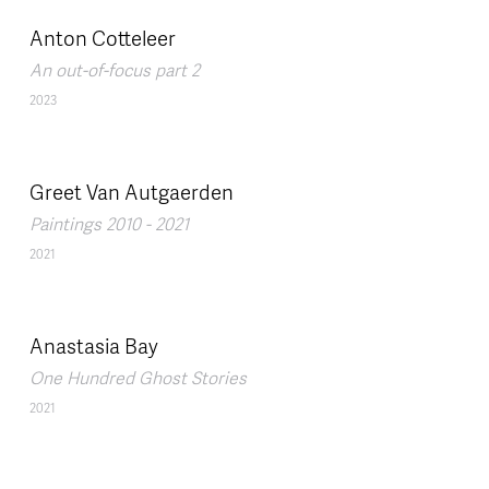
Anton Cotteleer
An out-of-focus part 2
2023
Greet Van Autgaerden
Paintings 2010 - 2021
2021
Anastasia Bay
One Hundred Ghost Stories
2021