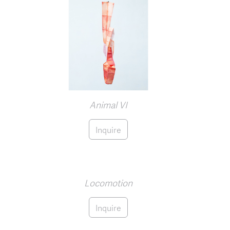
Animal VI
Inquire
Locomotion
Inquire