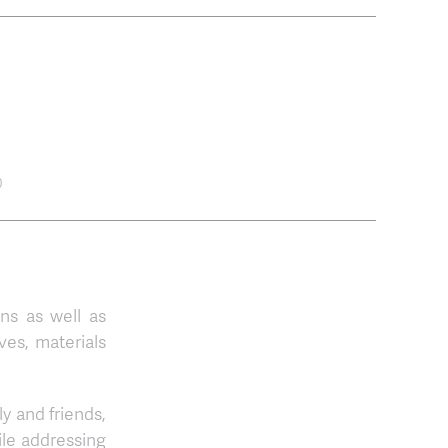
0
ons as well as
ves, materials
ly and friends,
ile addressing