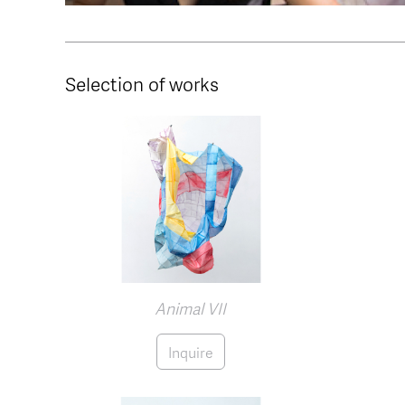
Selection of works
Animal VII
Inquire