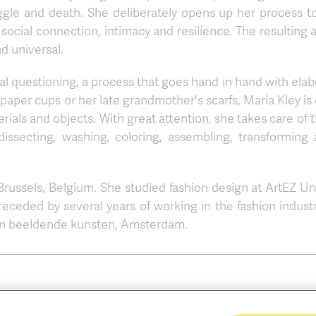
ggle and death. She deliberately opens up her process to
 social connection, intimacy and resilience. The resulting 
d universal.
ial questioning, a process that goes hand in hand with elab
 paper cups or her late grandmother's scarfs, Maria Kley is
terials and objects. With great attention, she takes care o
 dissecting, washing, coloring, assembling, transforming
 Brussels, Belgium. She studied fashion design at ArtEZ Uni
receded by several years of working in the fashion indust
van beeldende kunsten, Amsterdam.