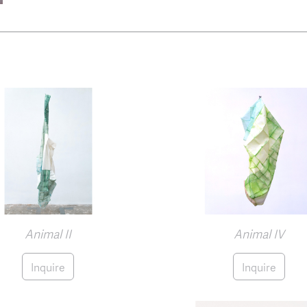
Animal II
Animal IV
Inquire
Inquire