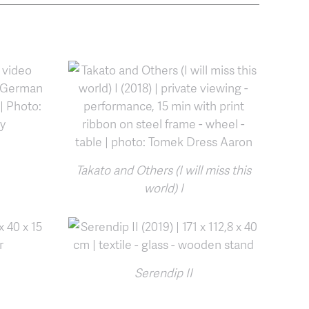
Takato and Others (I will miss this
world) I
Serendip II