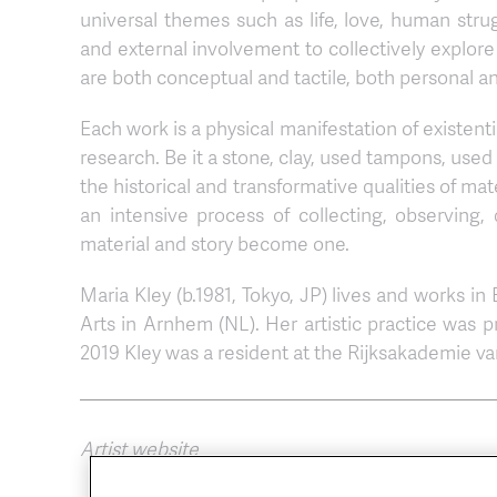
universal themes such as life, love, human stru
and external involvement to collectively explore
are both conceptual and tactile, both personal an
Each work is a physical manifestation of existent
research. Be it a stone, clay, used tampons, used
the historical and transformative qualities of ma
an intensive process of collecting, observing,
material and story become one.
Maria Kley (b.1981, Tokyo, JP) lives and works in
Arts in Arnhem (NL). Her artistic practice was p
2019 Kley was a resident at the Rijksakademie 
Artist website