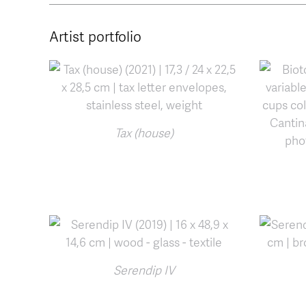
Artist portfolio
Tax (house)
Serendip IV