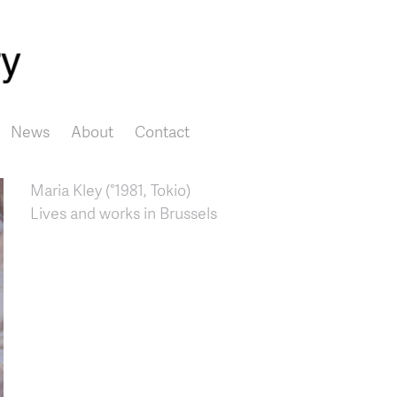
Skip to main content
News
About
Contact
Maria Kley (°1981, Tokio)
Lives and works in Brussels