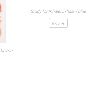
Study for Inhale, Exhale / blue
Inquire
/ brown