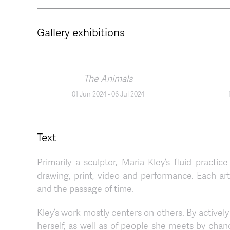
Gallery exhibitions
The Animals
01 Jun 2024
-
06 Jul 2024
Text
Primarily a sculptor, Maria Kley’s fluid practice
drawing, print, video and performance. Each ar
and the passage of time.
Kley’s work mostly centers on others. By actively 
herself, as well as of people she meets by chan