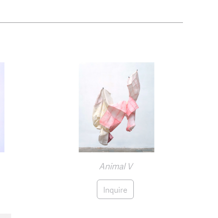
Animal V
Inquire