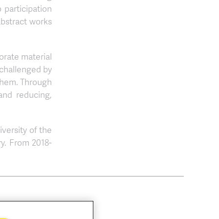
 participation
abstract works
orate material
 challenged by
f them. Through
 and reducing,
versity of the
ry. From 2018-