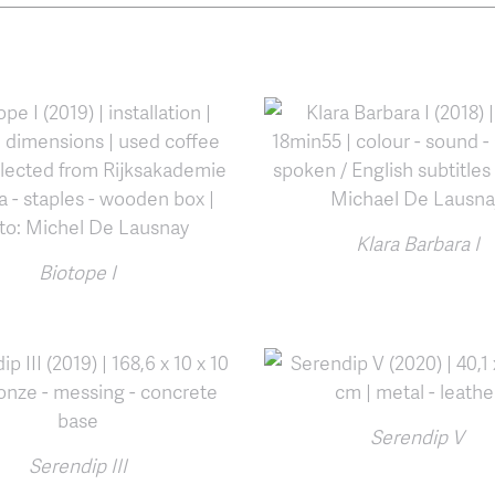
Klara Barbara I
Biotope I
Serendip V
Serendip III