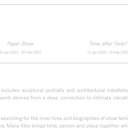
Paper Show
Time, after Time?
16 Jan 2022
-
20 Feb 2022
12 Jan 2020
-
16 Feb 202
 includes sculptural portraits and architectural installati
twork derives from a deep connection to intimate narrati
searching for the inner lives and biographies of close fami
ce, Maria Kley brings time, person and place together wh