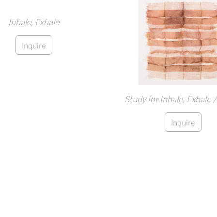
Inhale, Exhale
Inquire
Study for Inhale, Exhale 
Inquire