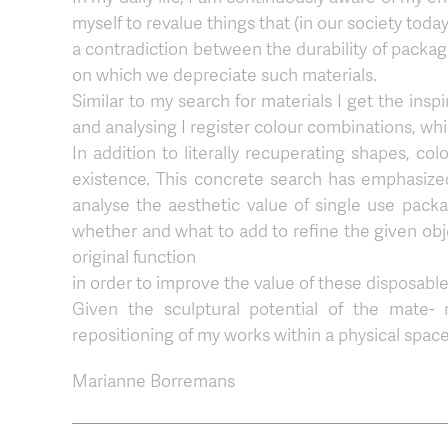
myself to revalue things that (in our society toda
a contradiction between the durability of packag
on which we depreciate such materials.
Similar to my search for materials I get the ins
and analysing I register colour combinations, whic
In addition to literally recuperating shapes, co
existence. This concrete search has emphasize
analyse the aesthetic value of single use packag
whether and what to add to refine the given obje
original function
in order to improve the value of these disposable
Given the sculptural potential of the mate- 
repositioning of my works within a physical space
Marianne Borremans