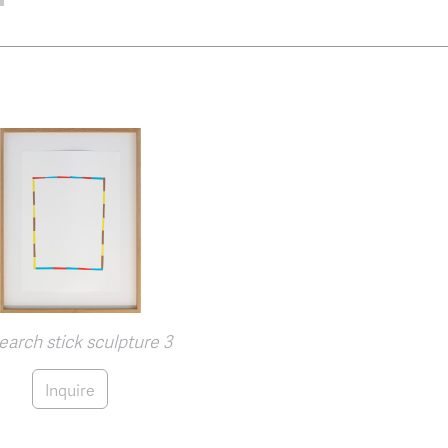
arch stick sculpture 3
Inquire