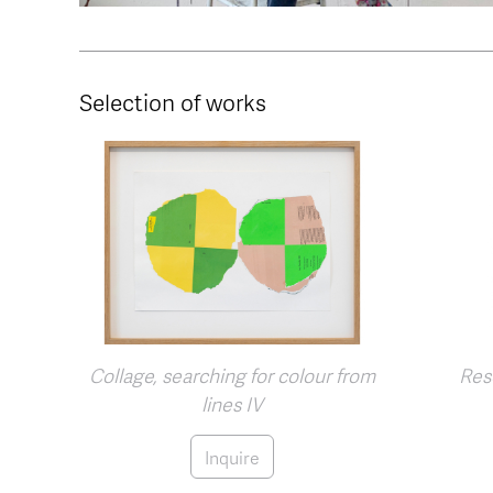
Selection of works
Collage, searching for colour from
Rese
lines IV
Inquire