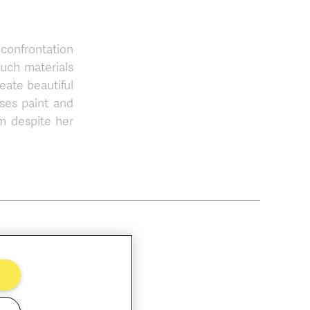
 confrontation
such materials
reate beautiful
ses paint and
m despite her