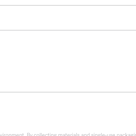
environment. By collecting materials and single-use packagi