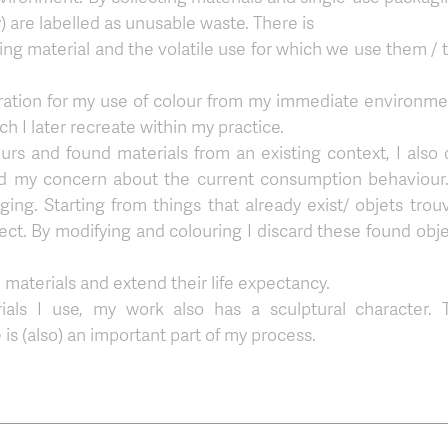
y) are labelled as unusable waste. There is
ing material and the volatile use for which we use them / 
piration for my use of colour from my immediate environme
h I later recreate within my practice.
lours and found materials from an existing context, I also 
d my concern about the current consumption behaviour. 
ing. Starting from things that already exist/ objets trou
ct. By modifying and colouring I discard these found obje
 materials and extend their life expectancy.
rials I use, my work also has a sculptural character. 
 is (also) an important part of my process.