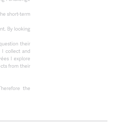
the short-term
nt. By looking
question their
I collect and
vées I explore
cts from their
Therefore the