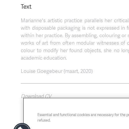
Text
Marianne's artistic practice parallels her crit
with disposable packaging is not expressed in fr
within her practice. By assembling, colouring or 
works of art from often modular witnesses of 
colour to modify her found objects, she no lon
academic education.
Louise Goegebeur (maart, 2020)
Download CV
Essential and functional cookies are necessary for the 
refused.