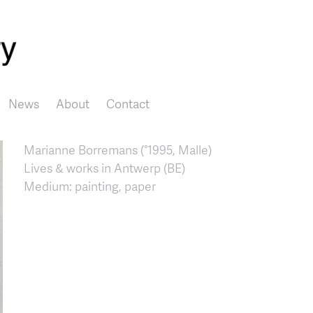
Skip to main content
News
About
Contact
Marianne Borremans (°1995, Malle)
Lives & works in Antwerp (BE)
Medium: painting, paper