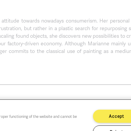
ical attitude towards nowadays consumerism. Her personal
ustration, but rather in a plastic search for repurposing 
scaling found objects, she discovers new possibilities to c
our factory-driven economy. Although Marianne mainly u
ger commits to the classical use of painting as a mediu
Accept
proper functioning of the website and cannot be