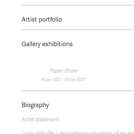
Artist portfolio
Gallery exhibitions
Paper Show
16 Jan 2022
-
20 Feb 2022
Biography
Artist statement
In my daily life, I am continuously aware of my 