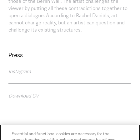
those of the Berlin Wall. The artist challenges the
viewer by putting all these contradictions together to
open a dialogue. According to Rachel Daniëls, art
cannot change reality, but an artist can question and
challenge its existing structures.
Press
Instagram
Download CV
Essential and functional cookies are necessary for the
proper functioning of the website and cannot be refused.