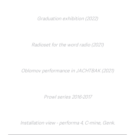
Graduation exhibition (2022)
Radioset for the word radio (2021)
Oblomov performance in JACHTBAK (2021)
Prowl series 2016-2017
Installation view - performa 4, C-mine, Genk.