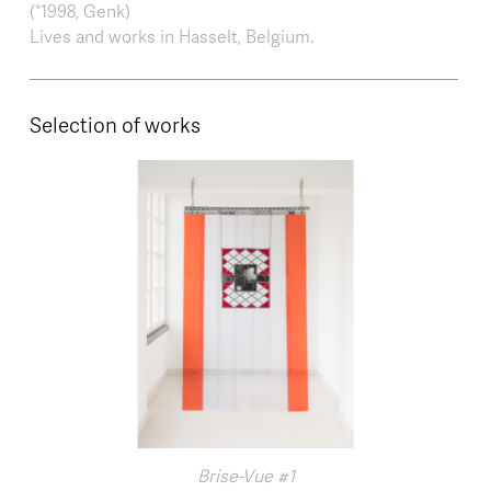
(°1998, Genk)
Lives and works in Hasselt, Belgium.
Selection of works
Brise-Vue #1