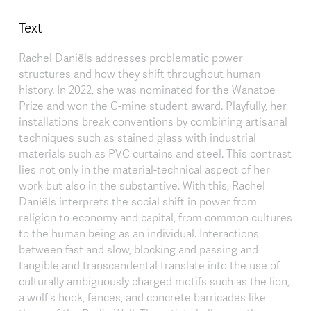
Text
Rachel Daniëls addresses problematic power
structures and how they shift throughout human
history. In 2022, she was nominated for the Wanatoe
Prize and won the C-mine student award. Playfully, her
installations break conventions by combining artisanal
techniques such as stained glass with industrial
materials such as PVC curtains and steel. This contrast
lies not only in the material-technical aspect of her
work but also in the substantive. With this, Rachel
Daniëls interprets the social shift in power from
religion to economy and capital, from common cultures
to the human being as an individual. Interactions
between fast and slow, blocking and passing and
tangible and transcendental translate into the use of
culturally ambiguously charged motifs such as the lion,
a wolf's hook, fences, and concrete barricades like