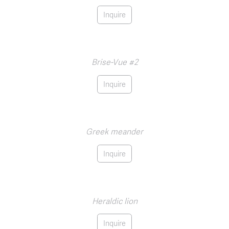
Inquire
Brise-Vue #2
Inquire
Greek meander
Inquire
Heraldic lion
Inquire