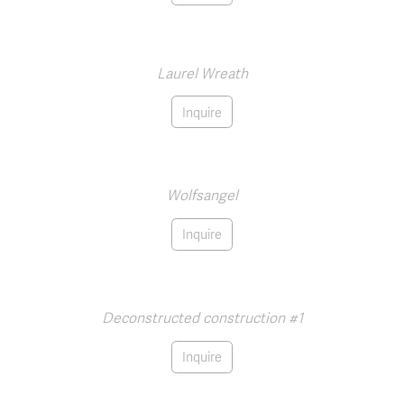
Laurel Wreath
Inquire
Wolfsangel
Inquire
Deconstructed construction #1
Inquire