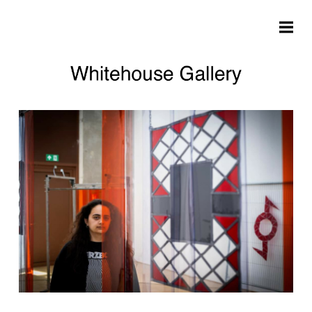
Skip to main content