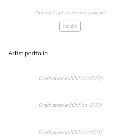
Deconstructed construction #2
Inquire
Artist portfolio
Graduation exhibition (2022)
Graduation exhibition (2022)
Graduation exhibition (2022)