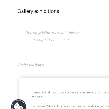
Gallery exhibitions
Opening Whitehouse Gallery
25 May 2014
-
29 Jun 2014
Artist website
Essential and functional cookies are necessary for the 
refused.
By clicking "Accept", you also agree to the storing of coo
Chaussée de Charleroi, 54 1060 Brussels
Open T