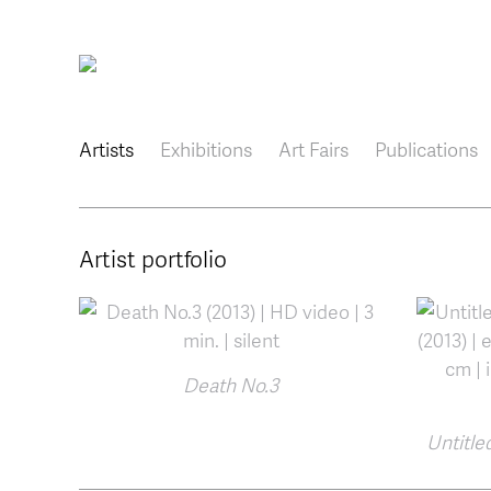
Main navigation
Artists
Exhibitions
Art Fairs
Publications
Artist portfolio
Death No.3
Untitled