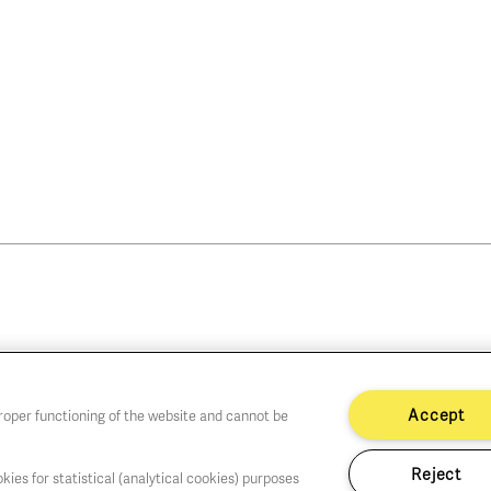
Accept
proper functioning of the website and cannot be
Reject
kies for statistical (analytical cookies) purposes
hu,Fri,Sat 1-6 PM
Cookie policy