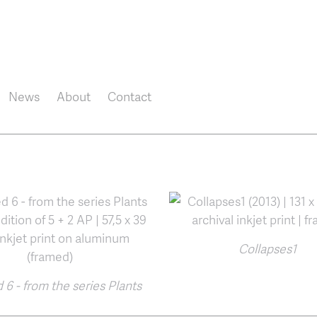
Skip to main content
News
About
Contact
Collapses1
 6 - from the series Plants