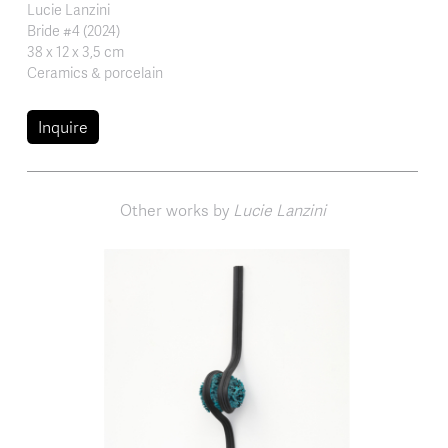
Lucie Lanzini
Bride #4 (2024)
38 x 12 x 3,5 cm
Ceramics & porcelain
Inquire
Other works by
Lucie Lanzini