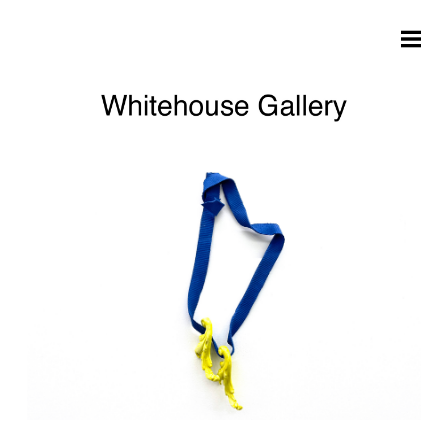
Skip to main content