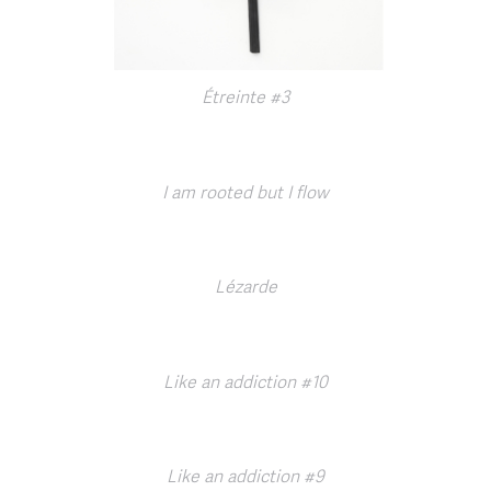
Étreinte #3
I am rooted but I flow
Lézarde
Like an addiction #10
Like an addiction #9