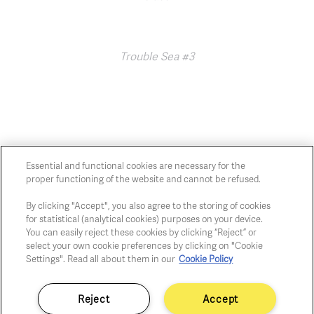
Trouble Sea #3
Essential and functional cookies are necessary for the
proper functioning of the website and cannot be refused.
Chaussée de Charleroi, 54 1060 Brussels
art@whitehousegallery.be
By clicking "Accept", you also agree to the storing of cookies
+32 473 391 478
for statistical (analytical cookies) purposes on your device.
Open Thu,Fri,Sat 1-6 PM
You can easily reject these cookies by clicking “Reject” or
select your own cookie preferences by clicking on "Cookie
Settings". Read all about them in our
Cookie Policy
Cookie policy
Privacy policy
Reject
Accept
Fair practice code