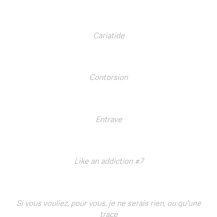
Cariatide
Contorsion
Entrave
Like an addiction #7
Si vous vouliez, pour vous, je ne serais rien, ou qu'une
trace