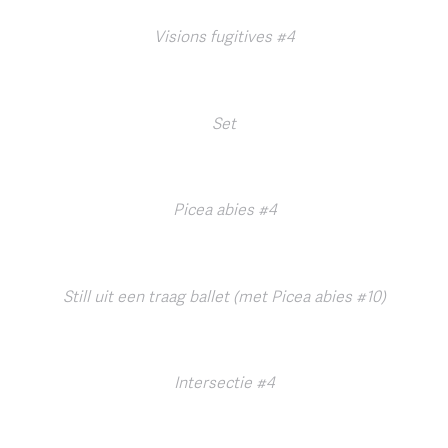
Visions fugitives #4
Set
Picea abies #4
Still uit een traag ballet (met Picea abies #10)
Intersectie #4