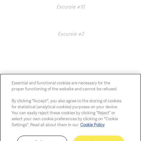
Excursie #10
Excursie #2
Essential and functional cookies are necessary for the
proper functioning of the website and cannot be refused.
Chaussée de Charleroi, 54 1060 Brussels
art@whitehousegallery.be
By clicking "Accept", you also agree to the storing of cookies
+32 473 391 478
for statistical (analytical cookies) purposes on your device.
Open Thu,Fri,Sat 1-6 PM
You can easily reject these cookies by clicking “Reject” or
select your own cookie preferences by clicking on "Cookie
Settings". Read all about them in our
Cookie Policy
Cookie policy
Privacy policy