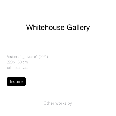
Skip to main content
Visions fugitives #1 (2021)
220 x 160 cm
oil on canvas
Inquire
Other works by