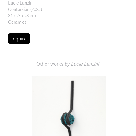
Lucie Lanzini
Contorsion (2025)
81 x 27 x 23 cm
Ceramics
Inquire
Other works by
Lucie Lanzini