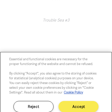
Trouble Sea #3
Essential and functional cookies are necessary for the
proper functioning of the website and cannot be refused.
Chaussée de Charleroi, 54 1060 Brussels
art@whitehousegallery.be
By clicking "Accept", you also agree to the storing of cookies
+32 473 391 478
for statistical (analytical cookies) purposes on your device.
Open Thu,Fri,Sat 1-6 PM
You can easily reject these cookies by clicking “Reject” or
select your own cookie preferences by clicking on "Cookie
Settings". Read all about them in our
Cookie Policy
Cookie policy
Privacy policy
Reject
Accept
Fair practice code