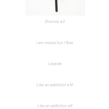
Étreinte #3
I am rooted but I flow
Lézarde
Like an addiction #10
Like an addiction #9