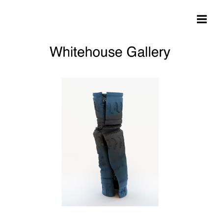
Skip to main content