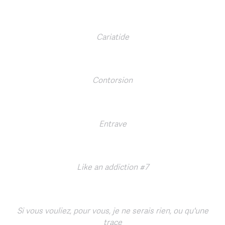
Cariatide
Contorsion
Entrave
Like an addiction #7
Si vous vouliez, pour vous, je ne serais rien, ou qu'une
trace