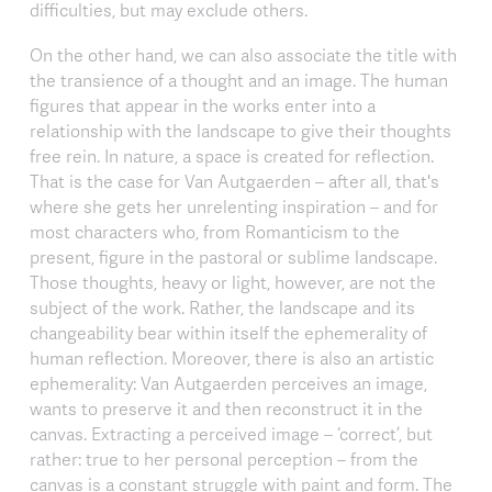
difficulties, but may exclude others.
On the other hand, we can also associate the title with
the transience of a thought and an image. The human
figures that appear in the works enter into a
relationship with the landscape to give their thoughts
free rein. In nature, a space is created for reflection.
That is the case for Van Autgaerden – after all, that's
where she gets her unrelenting inspiration – and for
most characters who, from Romanticism to the
present, figure in the pastoral or sublime landscape.
Those thoughts, heavy or light, however, are not the
subject of the work. Rather, the landscape and its
changeability bear within itself the ephemerality of
human reflection. Moreover, there is also an artistic
ephemerality: Van Autgaerden perceives an image,
wants to preserve it and then reconstruct it in the
canvas. Extracting a perceived image – ‘correct’, but
rather: true to her personal perception – from the
canvas is a constant struggle with paint and form. The