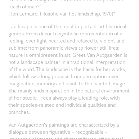
reach of man?”
(Ton Lemaire, Filosofie van het landschap, 1970)*
Landscape is one of the most important art historical
genres. From decor to symbolic representation of a
feeling, over light-hearted and relaxed to violent and
sublime; from panoramic views to flower still lifes:
nature is omnipresent in art. Greet Van Autgaerden is
not a landscape painter in a traditional interpretation
of the word. The landscape is the basis for her works,
which follow a long process from perception, over
imagination, memory and paint, to the painted image.
She mainly finds inspiration in the natural environment
of her studio. Trees always play a leading role, with
their species-related and individual qualities and
branches.
Van Autgaerden's paintings are characterized by a
dialogue between figurative – recognizable –