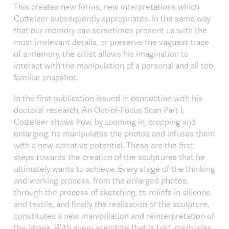
This creates new forms, new interpretations which
Cotteleer subsequently appropriates. In the same way
that our memory can sometimes present us with the
most irrelevant details, or preserve the vaguest trace
of a memory, the artist allows his imagination to
interact with the manipulation of a personal and all too
familiar snapshot.
In the first publication issued in connection with his
doctoral research, An Out-of-Focus Scan Part I,
Cotteleer shows how, by zooming in, cropping and
enlarging, he manipulates the photos and infuses them
with a new narrative potential. These are the first
steps towards the creation of the sculptures that he
ultimately wants to achieve. Every stage of the thinking
and working process, from the enlarged photos,
through the process of sketching, to reliefs in silicone
and textile, and finally the realisation of the sculpture,
constitutes a new manipulation and reinterpretation of
the image. With every anecdote that is told, memories