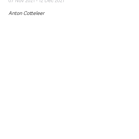
07 Nov 2021
-
12 Dec 2021
Anton Cotteleer