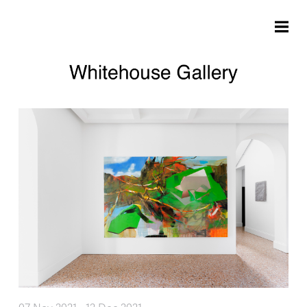
Skip to main content