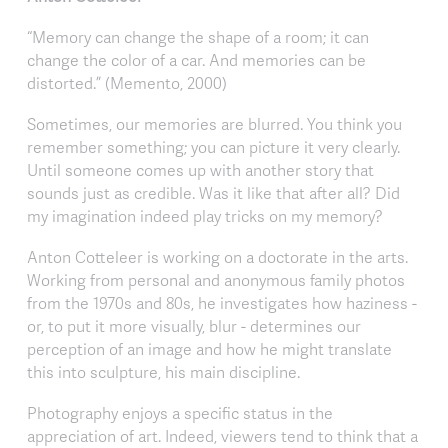
“Memory can change the shape of a room; it can
change the color of a car. And memories can be
distorted.” (Memento, 2000)
Sometimes, our memories are blurred. You think you
remember something; you can picture it very clearly.
Until someone comes up with another story that
sounds just as credible. Was it like that after all? Did
my imagination indeed play tricks on my memory?
Anton Cotteleer is working on a doctorate in the arts.
Working from personal and anonymous family photos
from the 1970s and 80s, he investigates how haziness -
or, to put it more visually, blur - determines our
perception of an image and how he might translate
this into sculpture, his main discipline.
Photography enjoys a specific status in the
appreciation of art. Indeed, viewers tend to think that a