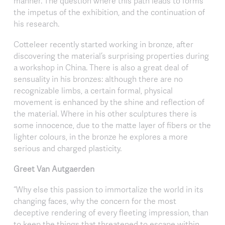
manner. The question where this path leads to forms
the impetus of the exhibition, and the continuation of
his research.
Cotteleer recently started working in bronze, after
discovering the material’s surprising properties during
a workshop in China. There is also a great deal of
sensuality in his bronzes: although there are no
recognizable limbs, a certain formal, physical
movement is enhanced by the shine and reflection of
the material. Where in his other sculptures there is
some innocence, due to the matte layer of fibers or the
lighter colours, in the bronze he explores a more
serious and charged plasticity.
Greet Van Autgaerden
“Why else this passion to immortalize the world in its
changing faces, why the concern for the most
deceptive rendering of every fleeting impression, than
to keep the things that threatened to escape within