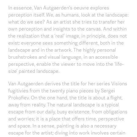
In essence, Van Autgaerden's oeuvre explores
perception itself. We, as humans, look at the landscape:
what do we see? As an artist she tries to transfer her
own perception and insights to the canvas. And within
the realization that a ‘real’ image, in principle, does not
exist: everyone sees something different, both in the
landscape and in the artwork. The highly personal
brushstrokes and visual language, in an accessible
perspective, enable the viewer to move into the ‘life-
size’ painted landscape.
Van Autgaerden derives the title for her series Visions
fugitivies from the twenty piano pieces by Sergei
Prokofiev. On the one hand, the title is about a flight,
away from reality. The natural landscape is a typical
escape from our daily, busy existence, from obligations
and worries; it is a place that offers time, perspective
and space. In a sense, painting is also a necessary
escape for the artist; diving into work involves certain