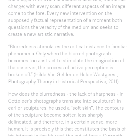
change; with every scan, different aspects of an image
come to the fore. Every new intervention on the
supposedly factual representation of a moment both
questions the veracity of the medium and seeks to
create a new artistic narrative.
“Blurredness stimulates the critical distance to familiar
phenomena. Only when the blurred photograph
becomes too abstract to stimulate the imagination of
the observer, the process of active perception is
broken off.” (Hilde Van Gelder en Helen Westgeest,
Photography Theory in Historical Perspective, 2011)
How does the blurredness - the lack of sharpness - in
Cotteleer's photographs translate into sculpture? In
earlier sculptures, he used a ''soft skin''. The contours
of the sculpture become softer, less sharply
delineated, and therefore, in a certain sense, more
human. It is precisely this that constitutes the basis of
his interest in the blurred, the out-of-focus. Currently,