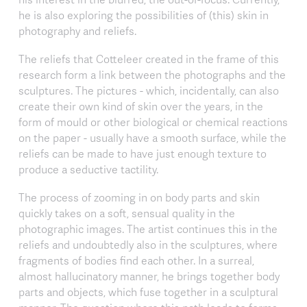
he is also exploring the possibilities of (this) skin in
photography and reliefs.
The reliefs that Cotteleer created in the frame of this
research form a link between the photographs and the
sculptures. The pictures - which, incidentally, can also
create their own kind of skin over the years, in the
form of mould or other biological or chemical reactions
on the paper - usually have a smooth surface, while the
reliefs can be made to have just enough texture to
produce a seductive tactility.
The process of zooming in on body parts and skin
quickly takes on a soft, sensual quality in the
photographic images. The artist continues this in the
reliefs and undoubtedly also in the sculptures, where
fragments of bodies find each other. In a surreal,
almost hallucinatory manner, he brings together body
parts and objects, which fuse together in a sculptural