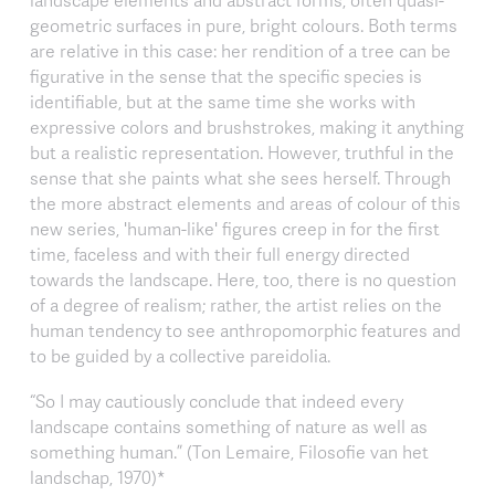
landscape elements and abstract forms, often quasi-
geometric surfaces in pure, bright colours. Both terms
are relative in this case: her rendition of a tree can be
figurative in the sense that the specific species is
identifiable, but at the same time she works with
expressive colors and brushstrokes, making it anything
but a realistic representation. However, truthful in the
sense that she paints what she sees herself. Through
the more abstract elements and areas of colour of this
new series, 'human-like' figures creep in for the first
time, faceless and with their full energy directed
towards the landscape. Here, too, there is no question
of a degree of realism; rather, the artist relies on the
human tendency to see anthropomorphic features and
to be guided by a collective pareidolia.
“So I may cautiously conclude that indeed every
landscape contains something of nature as well as
something human.” (Ton Lemaire, Filosofie van het
landschap, 1970)*