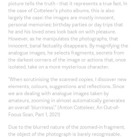
picture tells the truth - that it represents a true fact. In
the case of Cotteleer's photo albums, this is also
largely the case: the images are mostly innocent,
personal memories; birthday parties or day trips that
he and his loved ones look back on with pleasure.
However, as he manipulates the photographs, that
innocent, banal factuality disappears. By magnifying the
analogue images, he selects fragments, secrets from
the darkest corners of the image or actions that, once
isolated, take on a more mysterious character.
“When scrutinising the scanned copies, I discover new
elements, colours, suggestions and reflections. Since
we are dealing with analogue images taken by
amateurs, zooming in almost automatically generates
an overall ‘blurriness’.” (Anton Cotteleer, An Out-of-
Focus Scan, Part 1, 2021)
Due to the blurred nature of the zoomed-in fragment,
the object of the photograph is barely recognisable.