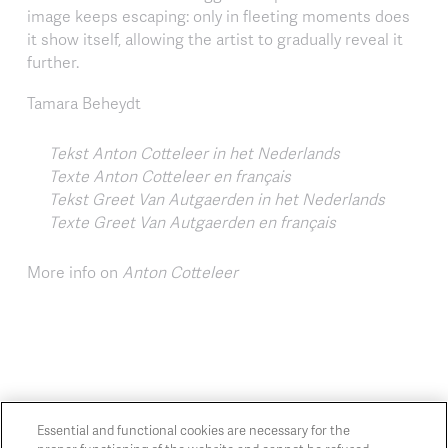
image keeps escaping: only in fleeting moments does
it show itself, allowing the artist to gradually reveal it
further.
Tamara Beheydt
Tekst Anton Cotteleer in het Nederlands
Texte Anton Cotteleer en français
Tekst Greet Van Autgaerden in het Nederlands
Texte Greet Van Autgaerden en français
More info on
Anton Cotteleer
Essential and functional cookies are necessary for the