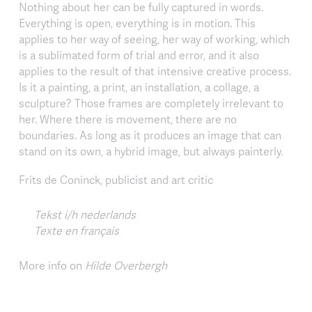
Nothing about her can be fully captured in words.
Everything is open, everything is in motion. This
applies to her way of seeing, her way of working, which
is a sublimated form of trial and error, and it also
applies to the result of that intensive creative process.
Is it a painting, a print, an installation, a collage, a
sculpture? Those frames are completely irrelevant to
her. Where there is movement, there are no
boundaries. As long as it produces an image that can
stand on its own, a hybrid image, but always painterly.
Frits de Coninck, publicist and art critic
Tekst i/h nederlands
Texte en français
More info on
Hilde Overbergh