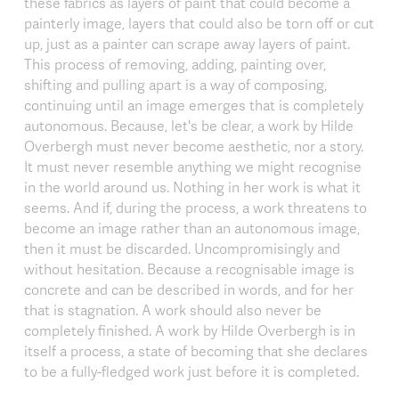
these fabrics as layers of paint that could become a
painterly image, layers that could also be torn off or cut
up, just as a painter can scrape away layers of paint.
This process of removing, adding, painting over,
shifting and pulling apart is a way of composing,
continuing until an image emerges that is completely
autonomous. Because, let's be clear, a work by Hilde
Overbergh must never become aesthetic, nor a story.
It must never resemble anything we might recognise
in the world around us. Nothing in her work is what it
seems. And if, during the process, a work threatens to
become an image rather than an autonomous image,
then it must be discarded. Uncompromisingly and
without hesitation. Because a recognisable image is
concrete and can be described in words, and for her
that is stagnation. A work should also never be
completely finished. A work by Hilde Overbergh is in
itself a process, a state of becoming that she declares
to be a fully-fledged work just before it is completed.