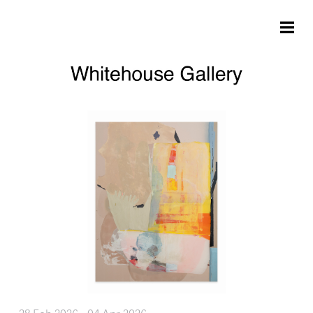
Skip to main content