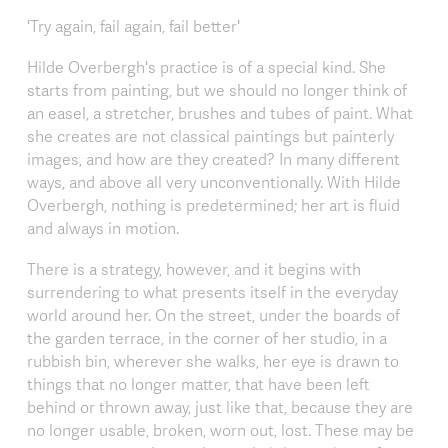
'Try again, fail again, fail better'
Hilde Overbergh's practice is of a special kind. She
starts from painting, but we should no longer think of
an easel, a stretcher, brushes and tubes of paint. What
she creates are not classical paintings but painterly
images, and how are they created? In many different
ways, and above all very unconventionally. With Hilde
Overbergh, nothing is predetermined; her art is fluid
and always in motion.
There is a strategy, however, and it begins with
surrendering to what presents itself in the everyday
world around her. On the street, under the boards of
the garden terrace, in the corner of her studio, in a
rubbish bin, wherever she walks, her eye is drawn to
things that no longer matter, that have been left
behind or thrown away, just like that, because they are
no longer usable, broken, worn out, lost. These may be