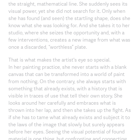
the straight, mathematical line. She suddenly sees its
visual power, yet she did not search for it. Only when
she has found (and seen) the startling shape, does she
know what she was looking for. And she takes it to her
studio, where she seizes the opportunity and, with a
few interventions, creates a new image from what was
once a discarded, “worthless” plate.
That is what makes the artist's eye so special.
In her painting practice, she never starts with a blank
canvas that can be transformed into a world of paint
from nothing. On the contrary, she always starts with
something that already exists, with a history that is
visible in traces of use that tell their own story. She
looks around her carefully and embraces what is
thrown into her lap, and then she takes up the fight. As
if she has to tame what already exists and subject it to
the laws of the image that slowly but surely appears
before her eyes. Seeing the visual potential of found
material is one thing, but confronting and connecting