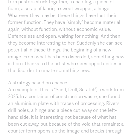
torn posters stuck together, a chair leg, a piece of
foam, a scrap of fabric, a sweet wrapper, a hinge.
Whatever they may be, these things have lost their
former function. They have “simply” become material
again, without function, without economic value.
Defenceless and open, waiting for nothing. And then
they become interesting to her. Suddenly she can see
potential in these things, the beginning of a new
image. From what has been discarded, something new
is born, thanks to the artist who sees opportunities in
the disorder to create something new.
A strategy based on chance.
An example of this is “Sand, Drill, Scratch”, a work from
2025. In a container of construction waste, she found
an aluminium plate with traces of processing. Rivets,
drill holes, a hinge and a piece cut away on the left-
hand side. It is interesting not because of what has
been cut away, but because of the void that remains: a
counter form opens up the image and breaks through