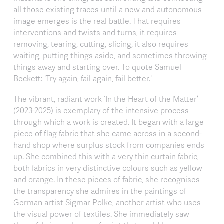
all those existing traces until a new and autonomous
image emerges is the real battle. That requires
interventions and twists and turns, it requires
removing, tearing, cutting, slicing, it also requires
waiting, putting things aside, and sometimes throwing
things away and starting over. To quote Samuel
Beckett: 'Try again, fail again, fail better.'
The vibrant, radiant work ‘In the Heart of the Matter’
(2023-2025) is exemplary of the intensive process
through which a work is created. It began with a large
piece of flag fabric that she came across in a second-
hand shop where surplus stock from companies ends
up. She combined this with a very thin curtain fabric,
both fabrics in very distinctive colours such as yellow
and orange. In these pieces of fabric, she recognises
the transparency she admires in the paintings of
German artist Sigmar Polke, another artist who uses
the visual power of textiles. She immediately saw