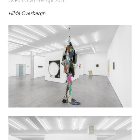
28 Feb 2026
-
04 Apr 2026
Hilde Overbergh