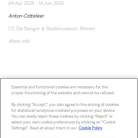
04 Apr 2026
-
14 Jun 2026
Anton Cotteleer
CC De Steiger & Stadsmuseum, Menen
More info
Essential and functional cookies are necessary for the
proper functioning of the website and cannot be refused.
Chaussée de Charleroi, 54 1060 Brussels
art@whitehousegallery.be
By clicking "Accept", you also agree to the storing of cookies
for statistical (analytical cookies) purposes on your device.
+32 473 391 478
You can easily reject these cookies by clicking “Reject” or
Open Thu,Fri,Sat 1-6 PM
select your own cookie preferences by clicking on "Cookie
Settings". Read all about them in our
Cookie Policy