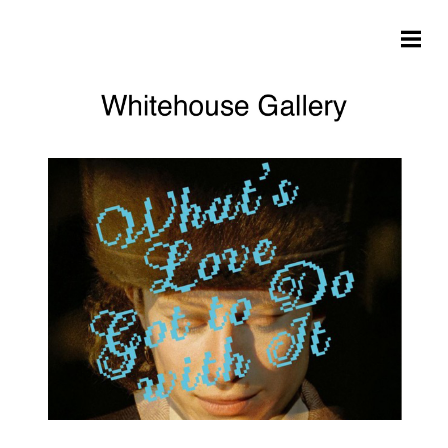
Skip to main content