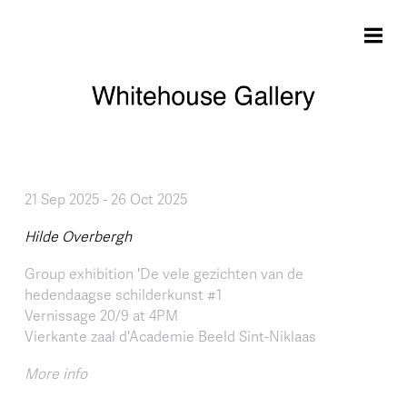
Skip to main content
21 Sep 2025
-
26 Oct 2025
Hilde Overbergh
Group exhibition 'De vele gezichten van de
hedendaagse schilderkunst #1
Vernissage 20/9 at 4PM
Vierkante zaal d'Academie Beeld Sint-Niklaas
More info