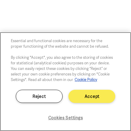
Essential and functional cookies are necessary for the
Chaussée de Charleroi, 54 1060 Brussels
proper functioning of the website and cannot be refused.
art@whitehousegallery.be
+32 473 391 478
By clicking "Accept", you also agree to the storing of cookies
for statistical (analytical cookies) purposes on your device.
Open Thu,Fri,Sat 1-6 PM
You can easily reject these cookies by clicking “Reject” or
select your own cookie preferences by clicking on "Cookie
Settings". Read all about them in our
Cookie Policy
Cookie policy
Privacy policy
Reject
Accept
Fair practice code
Cookies Settings