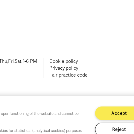
hu,Fri,Sat 1-6 PM
Cookie policy
Privacy policy
Fair practice code
Accept
proper functioning of the website and cannot be
Reject
kies for statistical (analytical cookies) purposes