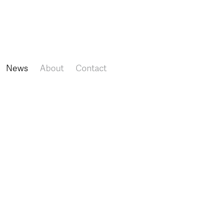
Skip to main content
News
About
Contact