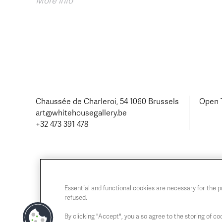
More info
Chaussée de Charleroi, 54 1060 Brussels
Open T
art@whitehousegallery.be
+32 473 391 478
Essential and functional cookies are necessary for the 
refused.
By clicking "Accept", you also agree to the storing of coo