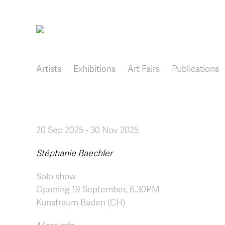
Main navigation
Artists
Exhibitions
Art Fairs
Publications
20 Sep 2025
-
30 Nov 2025
Stéphanie Baechler
Solo show
Opening 19 September, 6.30PM
Kunstraum Baden (CH)