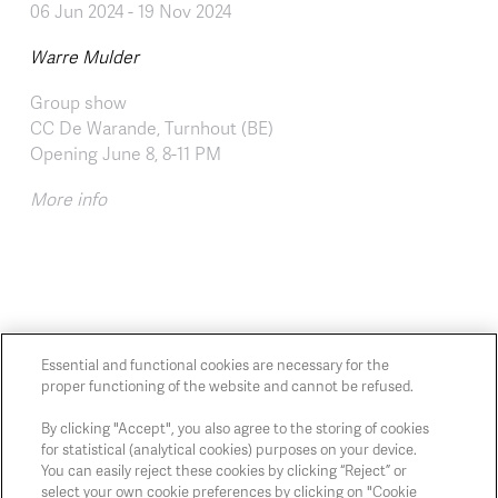
06 Jun 2024
-
19 Nov 2024
Warre Mulder
Group show
CC De Warande, Turnhout (BE)
Opening June 8, 8-11 PM
More info
Essential and functional cookies are necessary for the
proper functioning of the website and cannot be refused.
Chaussée de Charleroi, 54 1060 Brussels
art@whitehousegallery.be
By clicking "Accept", you also agree to the storing of cookies
for statistical (analytical cookies) purposes on your device.
+32 473 391 478
You can easily reject these cookies by clicking “Reject” or
Open Thu,Fri,Sat 1-6 PM
select your own cookie preferences by clicking on "Cookie