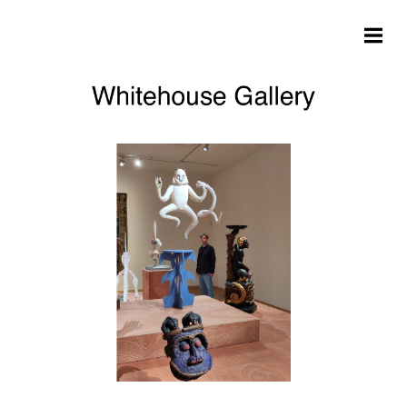
Skip to main content