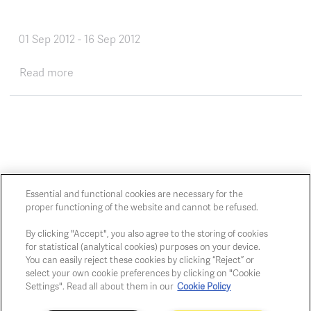
01 Sep 2012
-
16 Sep 2012
about One Sea, One Language
Read more
Essential and functional cookies are necessary for the
proper functioning of the website and cannot be refused.
Chaussée de Charleroi, 54 1060 Brussels
art@whitehousegallery.be
By clicking "Accept", you also agree to the storing of cookies
+32 473 391 478
for statistical (analytical cookies) purposes on your device.
You can easily reject these cookies by clicking “Reject” or
Open Thu,Fri,Sat 1-6 PM
select your own cookie preferences by clicking on "Cookie
Settings". Read all about them in our
Cookie Policy