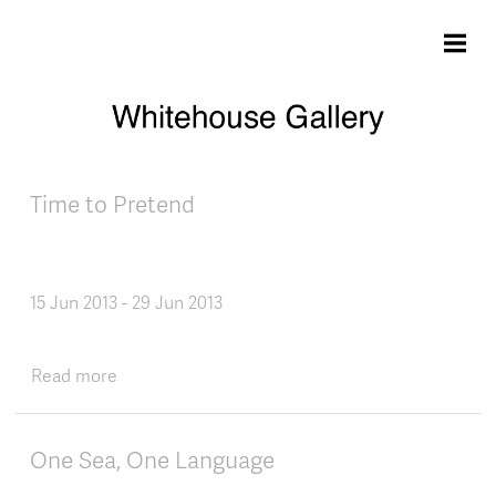
Skip to main content
Time to Pretend
15 Jun 2013
-
29 Jun 2013
about Time to Pretend
Read more
One Sea, One Language