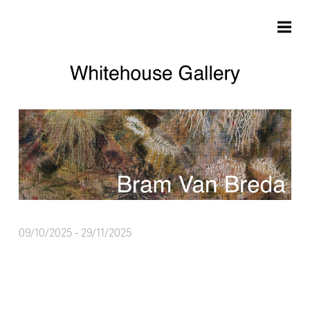
Skip to main content
09/10/2025
-
29/11/2025