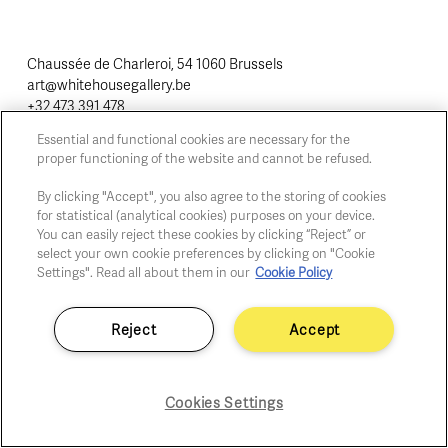
Chaussée de Charleroi, 54 1060 Brussels
art@whitehousegallery.be
+32 473 391 478
Open Thu,Fri,Sat 1-6 PM
Essential and functional cookies are necessary for the
proper functioning of the website and cannot be refused.
By clicking "Accept", you also agree to the storing of cookies
Cookie policy
for statistical (analytical cookies) purposes on your device.
Privacy policy
You can easily reject these cookies by clicking “Reject” or
Fair practice code
select your own cookie preferences by clicking on "Cookie
Settings". Read all about them in our
Cookie Policy
Reject
Accept
Cookies Settings