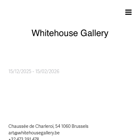
Skip to main content
15/12/2025
-
15/02/2026
Chaussée de Charleroi, 54 1060 Brussels
art@whitehousegallery.be
+32 473 391 478