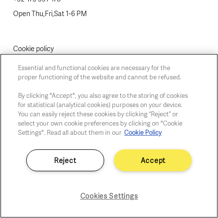
Open Thu,Fri,Sat 1-6 PM
Cookie policy
Privacy policy
Essential and functional cookies are necessary for the
Fair practice code
proper functioning of the website and cannot be refused.
By clicking "Accept", you also agree to the storing of cookies
for statistical (analytical cookies) purposes on your device.
You can easily reject these cookies by clicking “Reject” or
select your own cookie preferences by clicking on "Cookie
Settings". Read all about them in our
Cookie Policy
Reject
Accept
Cookies Settings