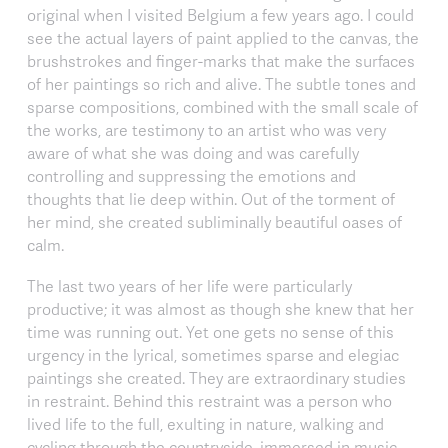
original when I visited Belgium a few years ago. I could
see the actual layers of paint applied to the canvas, the
brushstrokes and finger-marks that make the surfaces
of her paintings so rich and alive. The subtle tones and
sparse compositions, combined with the small scale of
the works, are testimony to an artist who was very
aware of what she was doing and was carefully
controlling and suppressing the emotions and
thoughts that lie deep within. Out of the torment of
her mind, she created subliminally beautiful oases of
calm.
The last two years of her life were particularly
productive; it was almost as though she knew that her
time was running out. Yet one gets no sense of this
urgency in the lyrical, sometimes sparse and elegiac
paintings she created. They are extraordinary studies
in restraint. Behind this restraint was a person who
lived life to the full, exulting in nature, walking and
cycling through the countryside, immersed in music,