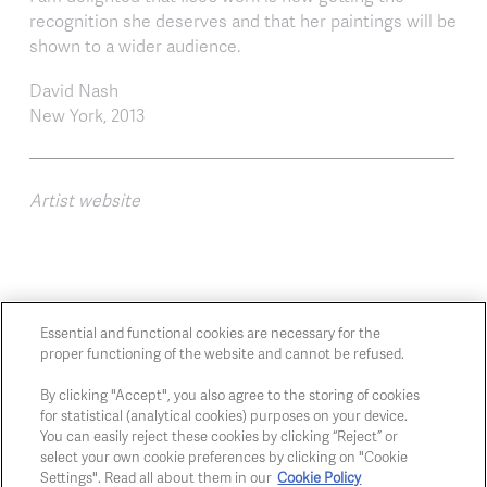
recognition she deserves and that her paintings will be
shown to a wider audience.
David Nash
New York, 2013
Artist website
Essential and functional cookies are necessary for the
proper functioning of the website and cannot be refused.
Chaussée de Charleroi, 54 1060 Brussels
art@whitehousegallery.be
By clicking "Accept", you also agree to the storing of cookies
for statistical (analytical cookies) purposes on your device.
+32 473 391 478
You can easily reject these cookies by clicking “Reject” or
Open Thu,Fri,Sat 1-6 PM
select your own cookie preferences by clicking on "Cookie
Settings". Read all about them in our
Cookie Policy