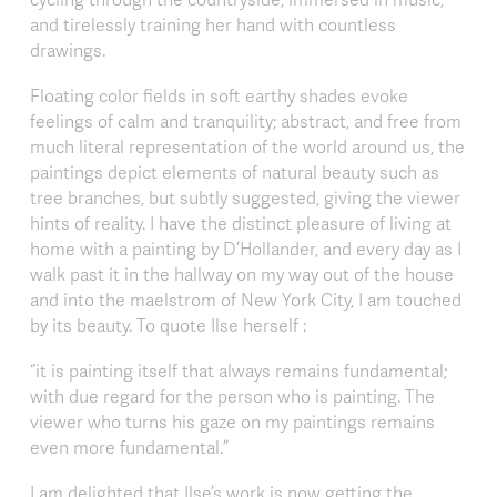
and tirelessly training her hand with countless
drawings.
Floating color fields in soft earthy shades evoke
feelings of calm and tranquility; abstract, and free from
much literal representation of the world around us, the
paintings depict elements of natural beauty such as
tree branches, but subtly suggested, giving the viewer
hints of reality. I have the distinct pleasure of living at
home with a painting by D’Hollander, and every day as I
walk past it in the hallway on my way out of the house
and into the maelstrom of New York City, I am touched
by its beauty. To quote Ilse herself :
“it is painting itself that always remains fundamental;
with due regard for the person who is painting. The
viewer who turns his gaze on my paintings remains
even more fundamental.”
I am delighted that Ilse’s work is now getting the