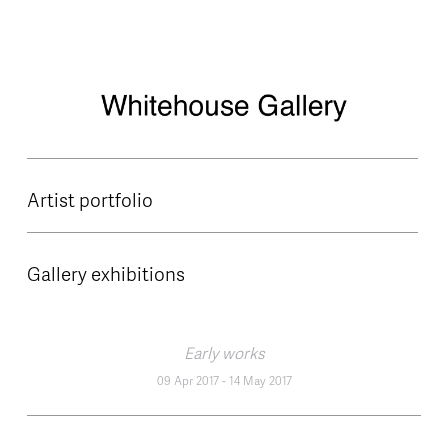
Skip to main content
Artist portfolio
Gallery exhibitions
Early works
09 Apr 2017
-
14 May 2017