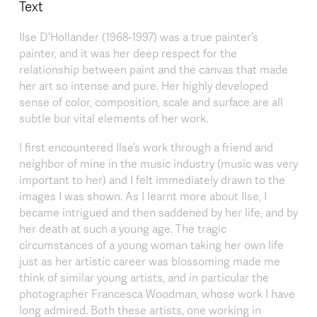
Text
Ilse D’Hollander (1968-1997) was a true painter’s
painter, and it was her deep respect for the
relationship between paint and the canvas that made
her art so intense and pure. Her highly developed
sense of color, composition, scale and surface are all
subtle bur vital elements of her work.
I first encountered Ilse’s work through a friend and
neighbor of mine in the music industry (music was very
important to her) and I felt immediately drawn to the
images I was shown. As I learnt more about Ilse, I
became intrigued and then saddened by her life, and by
her death at such a young age. The tragic
circumstances of a young woman taking her own life
just as her artistic career was blossoming made me
think of similar young artists, and in particular the
photographer Francesca Woodman, whose work I have
long admired. Both these artists, one working in