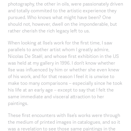
photography, the other in oils, were passionately driven
and totally commited to the artistic experience they
pursued. Who knows what might have been? One
should not, however, dwell on the imponderable, but
rather cherish the rich legacy left to us.
When looking at Ilse’s work for the first time, I saw
parallels to another artist whom I greatly admire,
Nicolas De Staël, and whose first exhibition in the US
was held at my gallery in 1996. I don’t know whether
Ilse was influenced by him or whether she even knew
of his work, and for that reason I feel it is unwise to
make too many comparisons – especially since he took
his life at an early age – except to say that I felt the
same immediate and visceral attraction to her
paintings.
These first encounters with Ilse’s works were through
the medium of printed images in catalogues, and so it
was a revelation to see those same paintings in the