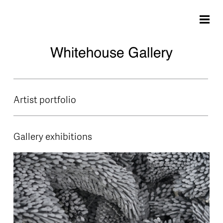
Skip to main content
Artist portfolio
Gallery exhibitions