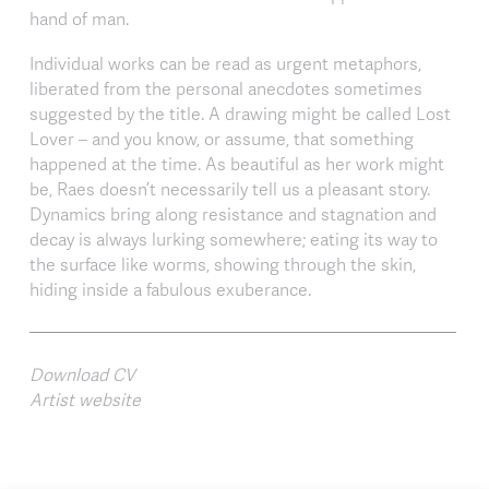
hand of man.
Individual works can be read as urgent metaphors,
liberated from the personal anecdotes sometimes
suggested by the title. A drawing might be called Lost
Lover – and you know, or assume, that something
happened at the time. As beautiful as her work might
be, Raes doesn’t necessarily tell us a pleasant story.
Dynamics bring along resistance and stagnation and
decay is always lurking somewhere; eating its way to
the surface like worms, showing through the skin,
hiding inside a fabulous exuberance.
Download CV
Artist website