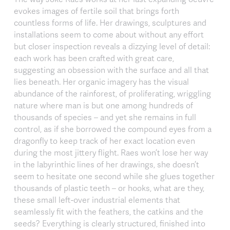
evokes images of fertile soil that brings forth
countless forms of life. Her drawings, sculptures and
installations seem to come about without any effort
but closer inspection reveals a dizzying level of detail:
each work has been crafted with great care,
suggesting an obsession with the surface and all that
lies beneath. Her organic imagery has the visual
abundance of the rainforest, of proliferating, wriggling
nature where man is but one among hundreds of
thousands of species – and yet she remains in full
control, as if she borrowed the compound eyes from a
dragonfly to keep track of her exact location even
during the most jittery flight. Raes won’t lose her way
in the labyrinthic lines of her drawings, she doesn’t
seem to hesitate one second while she glues together
thousands of plastic teeth – or hooks, what are they,
these small left-over industrial elements that
seamlessly fit with the feathers, the catkins and the
seeds? Everything is clearly structured, finished into