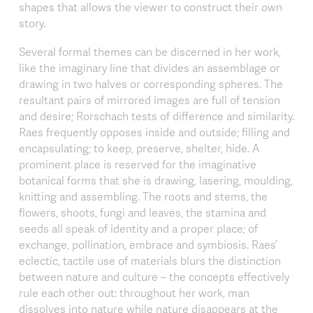
shapes that allows the viewer to construct their own
story.
Several formal themes can be discerned in her work,
like the imaginary line that divides an assemblage or
drawing in two halves or corresponding spheres. The
resultant pairs of mirrored images are full of tension
and desire; Rorschach tests of difference and similarity.
Raes frequently opposes inside and outside; filling and
encapsulating; to keep, preserve, shelter, hide. A
prominent place is reserved for the imaginative
botanical forms that she is drawing, lasering, moulding,
knitting and assembling. The roots and stems, the
flowers, shoots, fungi and leaves, the stamina and
seeds all speak of identity and a proper place; of
exchange, pollination, embrace and symbiosis. Raes’
eclectic, tactile use of materials blurs the distinction
between nature and culture – the concepts effectively
rule each other out: throughout her work, man
dissolves into nature while nature disappears at the