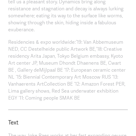
tell us a pleasant story. Dynamics bring along
resistance and stagnation and decay is always lurking
somewhere; eating its way to the surface like worms,
showing through the skin, hiding inside a fabulous
exuberance.
Residencies & expo worldwide: ’19: Van Abbemuseum
NED, CC Destelheide public Artwork BE, ’18: Creative
residency Arita Japan, Tokyo Belgium embassy, Kyoto
Art center JP, Museum Dhondt Dhaenens BE, Cwart
BE , Gallery deMijlpaal BE ‘17: European ceramic center
NL ‘15: Biennial Contemporary Art Moscow RUS ‘13:
Vanhaerents ArtCollection BE ‘12: Amazon Forest PER,
Lima gallery shows, Red Sea underwater exhibition
EGY ‘11: Coming people SMAK BE
Text
The way Joke Raes works at her fast expanding oeuvre