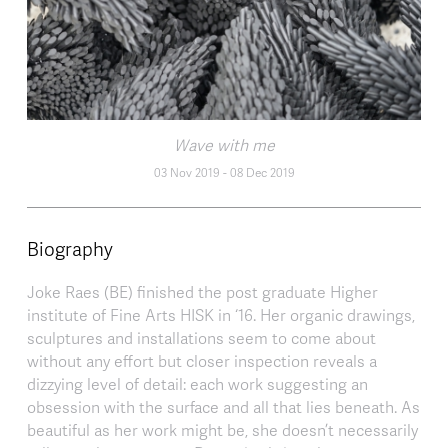
Wave with me
03 Nov 2019
-
08 Dec 2019
Biography
Joke Raes (BE) finished the post graduate Higher
institute of Fine Arts HISK in ‘16. Her organic drawings,
sculptures and installations seem to come about
without any effort but closer inspection reveals a
dizzying level of detail: each work suggesting an
obsession with the surface and all that lies beneath. As
beautiful as her work might be, she doesn’t necessarily