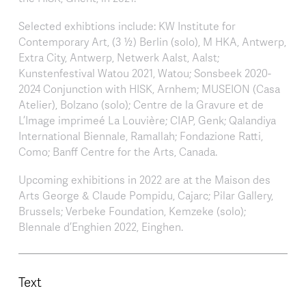
Selected exhibtions include: KW Institute for
Contemporary Art, (3 ½) Berlin (solo), M HKA, Antwerp,
Extra City, Antwerp, Netwerk Aalst, Aalst;
Kunstenfestival Watou 2021, Watou; Sonsbeek 2020-
2024 Conjunction with HISK, Arnhem; MUSEION (Casa
Atelier), Bolzano (solo); Centre de la Gravure et de
L’Image imprimeé La Louvière; CIAP, Genk; Qalandiya
International Biennale, Ramallah; Fondazione Ratti,
Como; Banff Centre for the Arts, Canada.
Upcoming exhibitions in 2022 are at the Maison des
Arts George & Claude Pompidu, Cajarc; Pilar Gallery,
Brussels; Verbeke Foundation, Kemzeke (solo);
BIennale d’Enghien 2022, Einghen.
Text