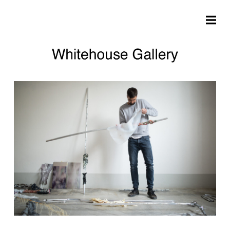
Skip to main content