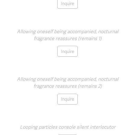
Inquire
Allowing oneself being accompanied, nocturnal
fragrance reassures (remains 1)
Inquire
Allowing oneself being accompanied, nocturnal
fragrance reassures (remains 2)
Inquire
Looping particles console silent interlocutor