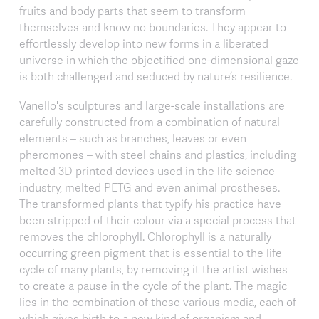
fruits and body parts that seem to transform
themselves and know no boundaries. They appear to
effortlessly develop into new forms in a liberated
universe in which the objectified one-dimensional gaze
is both challenged and seduced by nature’s resilience.
Vanello's sculptures and large-scale installations are
carefully constructed from a combination of natural
elements – such as branches, leaves or even
pheromones – with steel chains and plastics, including
melted 3D printed devices used in the life science
industry, melted PETG and even animal prostheses.
The transformed plants that typify his practice have
been stripped of their colour via a special process that
removes the chlorophyll. Chlorophyll is a naturally
occurring green pigment that is essential to the life
cycle of many plants, by removing it the artist wishes
to create a pause in the cycle of the plant. The magic
lies in the combination of these various media, each of
which gives birth to a new kind of organism and