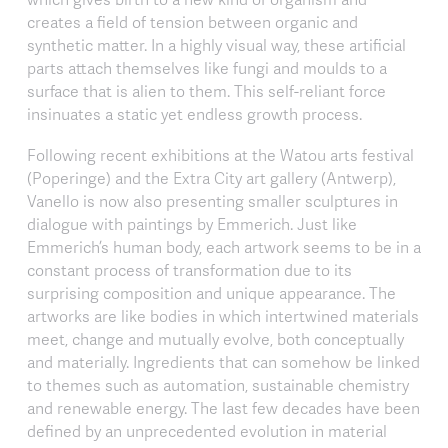
creates a field of tension between organic and
synthetic matter. In a highly visual way, these artificial
parts attach themselves like fungi and moulds to a
surface that is alien to them. This self-reliant force
insinuates a static yet endless growth process.
Following recent exhibitions at the Watou arts festival
(Poperinge) and the Extra City art gallery (Antwerp),
Vanello is now also presenting smaller sculptures in
dialogue with paintings by Emmerich. Just like
Emmerich’s human body, each artwork seems to be in a
constant process of transformation due to its
surprising composition and unique appearance. The
artworks are like bodies in which intertwined materials
meet, change and mutually evolve, both conceptually
and materially. Ingredients that can somehow be linked
to themes such as automation, sustainable chemistry
and renewable energy. The last few decades have been
defined by an unprecedented evolution in material