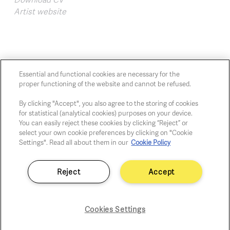
Artist website
Essential and functional cookies are necessary for the
proper functioning of the website and cannot be refused.
Chaussée de Charleroi, 54 1060 Brussels
art@whitehousegallery.be
By clicking "Accept", you also agree to the storing of cookies
for statistical (analytical cookies) purposes on your device.
+32 473 391 478
You can easily reject these cookies by clicking “Reject” or
Open Thu,Fri,Sat 1-6 PM
select your own cookie preferences by clicking on "Cookie
Settings". Read all about them in our
Cookie Policy
Cookie policy
Reject
Accept
Privacy policy
Fair practice code
Cookies Settings