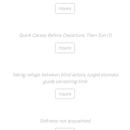
Inquire
Quick Caress Before Departure, Then Sun (1)
Inquire
Taking refuge between blind actors, turgid stomata
guide perspiring limb
Inquire
Softness not acquainted