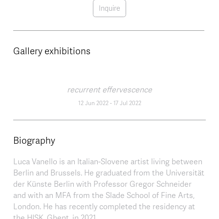
Inquire
Gallery exhibitions
recurrent effervescence
12 Jun 2022
-
17 Jul 2022
Biography
Luca Vanello is an Italian-Slovene artist living between
Berlin and Brussels. He graduated from the Universität
der Künste Berlin with Professor Gregor Schneider
and with an MFA from the Slade School of Fine Arts,
London. He has recently completed the residency at
the HISK, Ghent, in 2021.