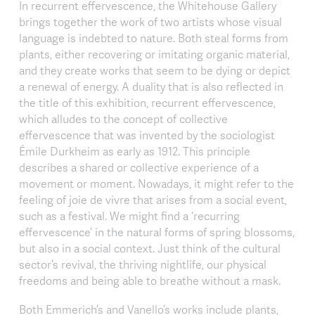
In recurrent effervescence, the Whitehouse Gallery
brings together the work of two artists whose visual
language is indebted to nature. Both steal forms from
plants, either recovering or imitating organic material,
and they create works that seem to be dying or depict
a renewal of energy. A duality that is also reflected in
the title of this exhibition, recurrent effervescence,
which alludes to the concept of collective
effervescence that was invented by the sociologist
Émile Durkheim as early as 1912. This principle
describes a shared or collective experience of a
movement or moment. Nowadays, it might refer to the
feeling of joie de vivre that arises from a social event,
such as a festival. We might find a ‘recurring
effervescence’ in the natural forms of spring blossoms,
but also in a social context. Just think of the cultural
sector’s revival, the thriving nightlife, our physical
freedoms and being able to breathe without a mask.
Both Emmerich’s and Vanello’s works include plants,