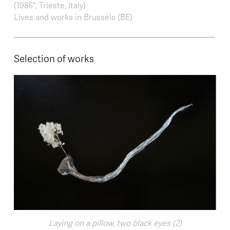
(1986°, Trieste, Italy⁠⁠)
Lives and works in Brussels (BE)
Selection of works
Laying on a pillow, two black eyes (2)