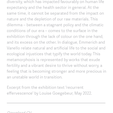
diversity, which has impacted favourably on human life
expectancy and the health sector in general. At the
same time, it cannot be separated from the impact on
nature and the depletion of our raw materials. This
dilemma – between a stagnant policy and the climatic
conditions of our era – comes to the surface in the
exhibition through the lack of colour on the one hand,
and its excess on the other. In dialogue, Emmerich and
Vanello relate natural and artificial life to the social and
ecological injustices that typify the world today. This
metamorphosis is represented by works that exude
fertility and a vibrant desire to thrive without worry, a
feeling that is becoming stronger and more precious in
an unstable world in transition.
Excerpt from the exhibition text 'recurrent
effervescence' by Louise Goegebeur, May 2022.
Download CV