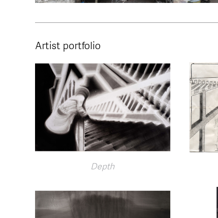
Artist portfolio
Depth