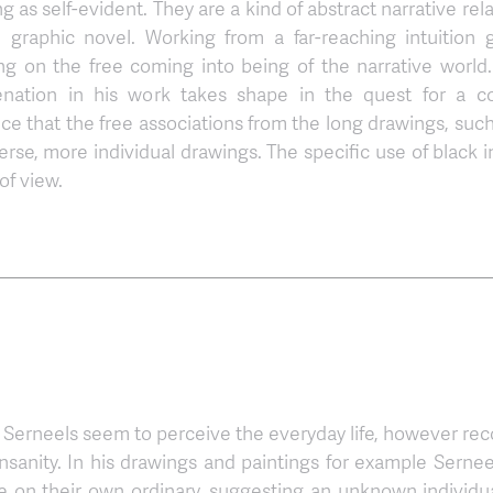
as self-evident. They are a kind of abstract narrative rela
raphic novel. Working from a far-reaching intuition 
sing on the free coming into being of the narrative world
enation in his work takes shape in the quest for a c
nce that the free associations from the long drawings, such
erse, more individual drawings. The specific use of black i
of view.
n Serneels seem to perceive the everyday life, however reco
insanity. In his drawings and paintings for example Sernee
 on their own ordinary, suggesting an unknown individua