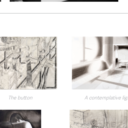
The button
A contemplative lig