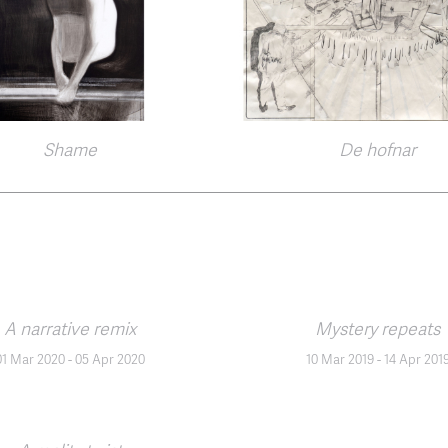
Shame
De hofnar
A narrative remix
Mystery repeats
01 Mar 2020
-
05 Apr 2020
10 Mar 2019
-
14 Apr 201