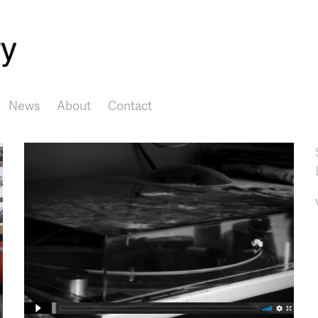
Skip to main content
News
About
Contact