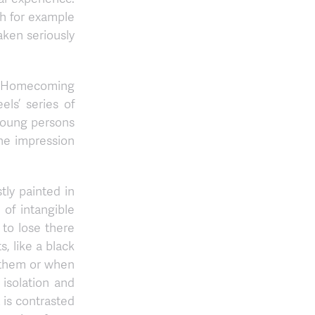
ich for example
aken seriously
The Homecoming
ls’ series of
 young persons
 the impression
tly painted in
 of intangible
to lose there
, like a black
o them or when
 isolation and
 is contrasted