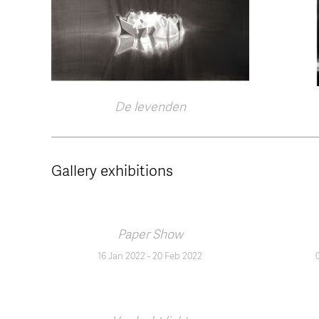
De levenden
Gallery exhibitions
Paper Show
16 Jan 2022
-
20 Feb 2022