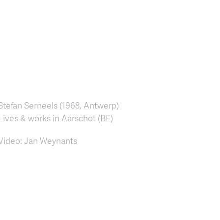
Stefan Serneels (1968, Antwerp)
Lives & works in Aarschot (BE)
Video: Jan Weynants