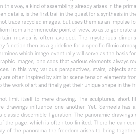
 this way, a kind of assembling already arises in the prima
 details, is the first trail in the quest for a synthesis in t
s not trace recycled images, but uses them as an impulse fo
diom from a hermeneutic point of view, so as to generate 
 certain movies is often avoided. The mysterious dimens
hey function then as a guideline for a specific filmic atmo
rmines which image eventually will serve as the basis for 
aphic images, one sees that various elements always rec
es. In this way, various perspectives, stairs, objects an
y are often inspired by similar scene tension elements from
o the work of art and finally get their unique shape in the f
ot limit itself to mere drawing. The sculptures, short fi
ure drawings influence one another. Yet, Serneels has a
classic discernible figuration. The panoramic drawings 
of the page, which is often too limited. There he can co
y of the panorama the freedom arises to bring together