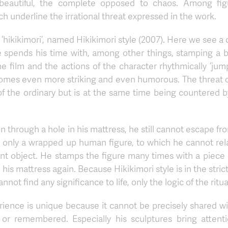
 the beautiful, the complete opposed to chaos. Among fi
h underline the irrational threat expressed in the work.
 ‘hikikimori’, named Hikikimori style (2007). Here we see a
 spends his time with, among other things, stamping a b
e film and the actions of the character rhythmically ‘jum
ecomes even more striking and even humorous. The threat o
 of the ordinary but is at the same time being countered 
through a hole in his mattress, he still cannot escape fro
th only a wrapped up human figure, to which he cannot re
nt object. He stamps the figure many times with a piece o
n his mattress again. Because Hikikimori style is in the stric
ot find any significance to life, only the logic of the ritu
ience is unique because it cannot be precisely shared wi
or remembered. Especially his sculptures bring attentio