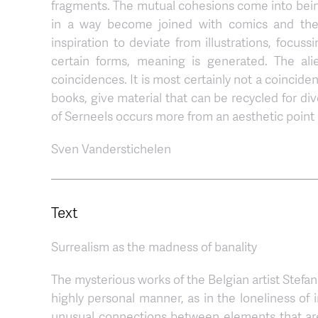
fragments. The mutual cohesions come into being 
in a way become joined with comics and the g
inspiration to deviate from illustrations, focus
certain forms, meaning is generated. The ali
coincidences. It is most certainly not a coincide
books, give material that can be recycled for div
of Serneels occurs more from an aesthetic point 
Sven Vanderstichelen
Text
Surrealism as the madness of banality
The mysterious works of the Belgian artist Stefa
highly personal manner, as in the loneliness of 
unusual connections between elements that are