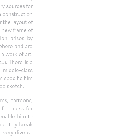
ry sources for
he construction
r the layout of
a new frame of
ion arises by
sphere and are
a work of art.
ur. There is a
d middle-class
 specific film
ree sketch.
lms, cartoons,
 fondness for
enable him to
mpletely break
 very diverse