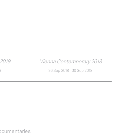
2019
Vienna Contemporary 2018
9
26 Sep 2018
-
30 Sep 2018
ocumentaries,