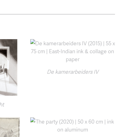
De kamerarbeiders IV
ht