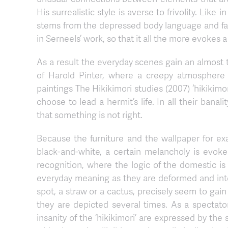
His surrealistic style is averse to frivolity. Li
stems from the depressed body language and faci
in Serneels’ work, so that it all the more evokes a 
As a result the everyday scenes gain an almost
of Harold Pinter, where a creepy atmosphere 
paintings The Hikikimori studies (2007) ‘hikiki
choose to lead a hermit’s life. In all their banal
that something is not right.
Because the furniture and the wallpaper for ex
black-and-white, a certain melancholy is evoked
recognition, where the logic of the domestic i
everyday meaning as they are deformed and inter
spot, a straw or a cactus, precisely seem to ga
they are depicted several times. As a spectato
insanity of the ‘hikikimori’ are expressed by th