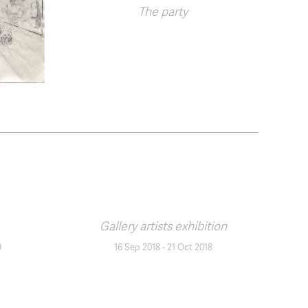
The party
Gallery artists exhibition
9
16 Sep 2018
-
21 Oct 2018