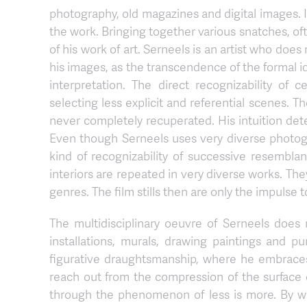
photography, old magazines and digital images. In
the work. Bringing together various snatches, often
of his work of art. Serneels is an artist who doe
his images, as the transcendence of the formal i
interpretation. The direct recognizability of
selecting less explicit and referential scenes. T
never completely recuperated. His intuition dete
Even though Serneels uses very diverse photogr
kind of recognizability of successive resemblanc
interiors are repeated in very diverse works. The
genres. The film stills then are only the impulse t
The multidisciplinary oeuvre of Serneels does n
installations, murals, drawing paintings and p
figurative draughtsmanship, where he embraces 
reach out from the compression of the surface 
through the phenomenon of less is more. By wa