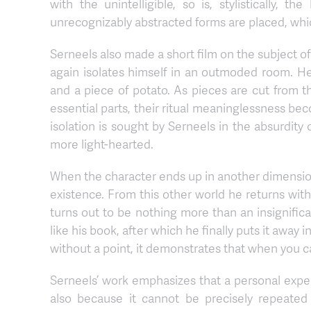
with the unintelligible, so is, stylistically,
unrecognizably abstracted forms are placed, whic
Serneels also made a short film on the subject of
again isolates himself in an outmoded room. He
and a piece of potato. As pieces are cut from th
essential parts, their ritual meaninglessness b
isolation is sought by Serneels in the absurdity
more light-hearted.
When the character ends up in another dimension 
existence. From this other world he returns wi
turns out to be nothing more than an insignifica
like his book, after which he finally puts it away i
without a point, it demonstrates that when you cann
Serneels’ work emphasizes that a personal exper
also because it cannot be precisely repeated 