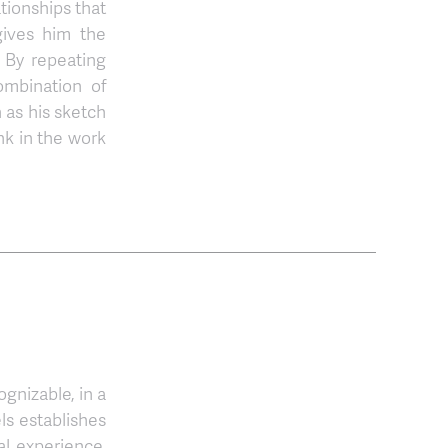
tionships that
gives him the
. By repeating
ombination of
 as his sketch
nk in the work
gnizable, in a
ls establishes
l experience.