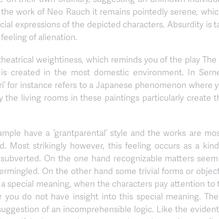
ke in the work of Neo Rauch it remains pointedly serene, wh
al expressions of the depicted characters. Absurdity is t
feeling of alienation.
 theatrical weightiness, which reminds you of the play 
is created in the most domestic environment. In Sernee
mori’ for instance refers to a Japanese phenomenon where
ity the living rooms in these paintings particularly create
ample have a ‘grantparental’ style and the works are mos
. Most strikingly however, this feeling occurs as a kind
s subverted. On the one hand recognizable matters seem 
mingled. On the other hand some trivial forms or objects
in a special meaning, when the characters pay attention t
r you do not have insight into this special meaning. The
e suggestion of an incomprehensible logic. Like the evident