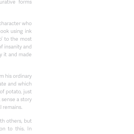
gurative forms
 character who
ook using ink
p’ to the most
f insanity and
by it and made
m his ordinary
late and which
f potato, just
t sense a story
al remains.
th others, but
n to this. In