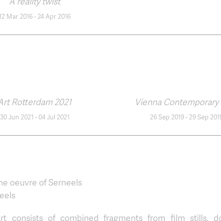
A reality twist
12 Mar 2016
-
24 Apr 2016
Art Rotterdam 2021
Vienna Contemporary 
30 Jun 2021
-
04 Jul 2021
26 Sep 2019
-
29 Sep 201
he oeuvre of Serneels
eels
rt consists of combined fragments from film stills, d