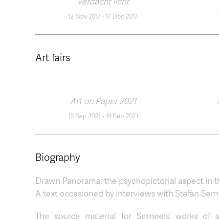
Verdacht licht
12 Nov 2017
-
17 Dec 2017
Art fairs
Art on Paper 2021
15 Sep 2021
-
19 Sep 2021
Biography
Drawn Panorama: the psychopictorial aspect in t
A text occasioned by interviews with Stefan Sern
The source material for Serneels’ works of a