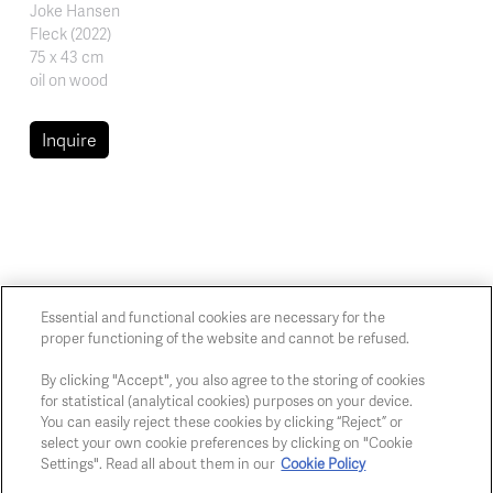
Joke Hansen
Fleck (2022)
75 x 43 cm
oil on wood
Inquire
Essential and functional cookies are necessary for the
proper functioning of the website and cannot be refused.
Chaussée de Charleroi, 54 1060 Brussels
art@whitehousegallery.be
By clicking "Accept", you also agree to the storing of cookies
+32 473 391 478
for statistical (analytical cookies) purposes on your device.
Open Thu,Fri,Sat 1-6 PM
You can easily reject these cookies by clicking “Reject” or
select your own cookie preferences by clicking on "Cookie
Settings". Read all about them in our
Cookie Policy
Cookie policy