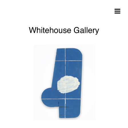
Skip to main content