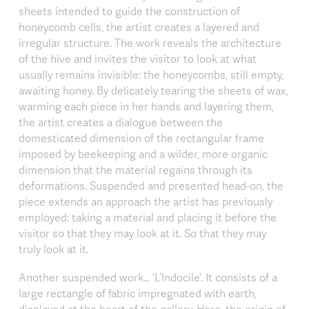
sheets intended to guide the construction of
honeycomb cells, the artist creates a layered and
irregular structure. The work reveals the architecture
of the hive and invites the visitor to look at what
usually remains invisible: the honeycombs, still empty,
awaiting honey. By delicately tearing the sheets of wax,
warming each piece in her hands and layering them,
the artist creates a dialogue between the
domesticated dimension of the rectangular frame
imposed by beekeeping and a wilder, more organic
dimension that the material regains through its
deformations. Suspended and presented head-on, the
piece extends an approach the artist has previously
employed: taking a material and placing it before the
visitor so that they may look at it. So that they may
truly look at it.
Another suspended work… ‘L’Indocile’. It consists of a
large rectangle of fabric impregnated with earth,
displayed at the heart of the gallery. Here, the origin of