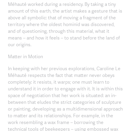
Méhauté worked during a residency. By taking a tiny
amount of this earth, the artist makes a gesture that is
above all symbolic: that of moving a fragment of the
territory where the oldest hominid was discovered,
and of questioning, through this material, what it
means – and how it feels – to stand before the land of
our origins.
Matter in Motion
In keeping with her previous explorations, Caroline Le
Méhauté respects the fact that matter never obeys
completely: it resists, it warps; one must learn to
understand it in order to engage with it. It is within this
space of negotiation that her work is situated: an in-
between that eludes the strict categories of sculpture
or painting, developing as a multidimensional approach
to matter and its relationships. For example, in the
work resembling a wax frame – borrowing the
technical tools of beekeepers – using embossed wax