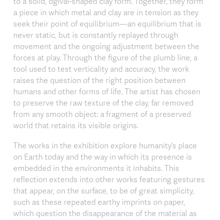
to a solid, ogival-shaped clay form. Together, they form
a piece in which metal and clay are in tension as they
seek their point of equilibrium—an equilibrium that is
never static, but is constantly replayed through
movement and the ongoing adjustment between the
forces at play. Through the figure of the plumb line, a
tool used to test verticality and accuracy, the work
raises the question of the right position between
humans and other forms of life. The artist has chosen
to preserve the raw texture of the clay, far removed
from any smooth object: a fragment of a preserved
world that retains its visible origins.
The works in the exhibition explore humanity’s place
on Earth today and the way in which its presence is
embedded in the environments it inhabits. This
reflection extends into other works featuring gestures
that appear, on the surface, to be of great simplicity,
such as these repeated earthy imprints on paper,
which question the disappearance of the material as