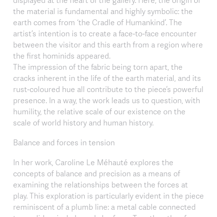
the material is fundamental and highly symbolic: the
earth comes from ‘the Cradle of Humankind’. The
artist’s intention is to create a face-to-face encounter
between the visitor and this earth from a region where
the first hominids appeared.
The impression of the fabric being torn apart, the
cracks inherent in the life of the earth material, and its
rust-coloured hue all contribute to the piece’s powerful
presence. In a way, the work leads us to question, with
humility, the relative scale of our existence on the
scale of world history and human history.
Balance and forces in tension
In her work, Caroline Le Méhauté explores the
concepts of balance and precision as a means of
examining the relationships between the forces at
play. This exploration is particularly evident in the piece
reminiscent of a plumb line: a metal cable connected