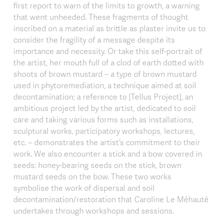
first report to warn of the limits to growth, a warning
that went unheeded. These fragments of thought
inscribed on a material as brittle as plaster invite us to
consider the fragility of a message despite its
importance and necessity. Or take this self-portrait of
the artist, her mouth full of a clod of earth dotted with
shoots of brown mustard – a type of brown mustard
used in phytoremediation, a technique aimed at soil
decontamination; a reference to [Tellus Project], an
ambitious project led by the artist, dedicated to soil
care and taking various forms such as installations,
sculptural works, participatory workshops, lectures,
etc. – demonstrates the artist’s commitment to their
work. We also encounter a stick and a bow covered in
seeds: honey-bearing seeds on the stick, brown
mustard seeds on the bow. These two works
symbolise the work of dispersal and soil
decontamination/restoration that Caroline Le Méhauté
undertakes through workshops and sessions.