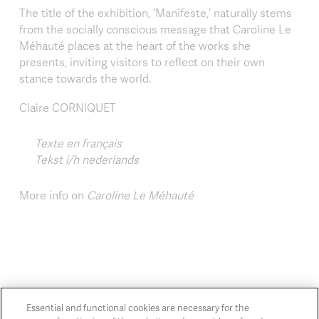
The title of the exhibition, ‘Manifeste,’ naturally stems
from the socially conscious message that Caroline Le
Méhauté places at the heart of the works she
presents, inviting visitors to reflect on their own
stance towards the world.
Claire CORNIQUET
Texte en français
Tekst i/h nederlands
More info on
Caroline Le Méhauté
Essential and functional cookies are necessary for the