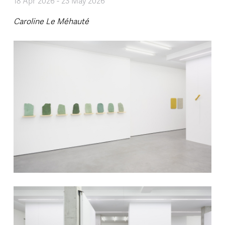
18 Apr 2026
-
23 May 2026
Caroline Le Méhauté