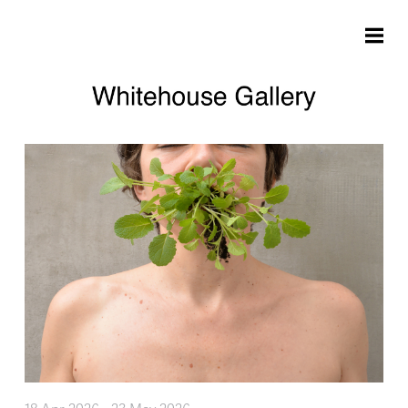
Skip to main content