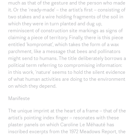
much as that of the gesture and the person who made
it. Or the ‘ready-made’ – the artist’s first – consisting of
two stakes and a wire holding fragments of the soil in
which they were in turn planted and dug up,
reminiscent of construction site markings as signs of
claiming a piece of territory. Finally, there is this piece
entitled ‘kompromat’, which takes the form of a wax
parchment, like a message that bees and pollinators
might send to humans. The title deliberately borrows a
political term referring to compromising information:
in this work, ‘nature’ seems to hold the silent evidence
of what human activities are doing to the environment
on which they depend.
Manifeste
The unique imprint at the heart of a frame – that of the
artist’s pointing index finger – resonates with these
plaster panels on which Caroline Le Méhauté has
inscribed excerpts from the 1972 Meadows Report, the