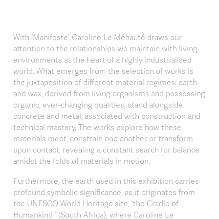
With ‘Manifeste’, Caroline Le Méhauté draws our
attention to the relationships we maintain with living
environments at the heart of a highly industrialised
world. What emerges from the selection of works is
the juxtaposition of different material regimes: earth
and wax, derived from living organisms and possessing
organic, ever-changing qualities, stand alongside
concrete and metal, associated with construction and
technical mastery. The works explore how these
materials meet, constrain one another or transform
upon contact, revealing a constant search for balance
amidst the folds of materials in motion.
Furthermore, the earth used in this exhibition carries
profound symbolic significance, as it originates from
the UNESCO World Heritage site, ‘the Cradle of
Humankind ‘ (South Africa), where Caroline Le