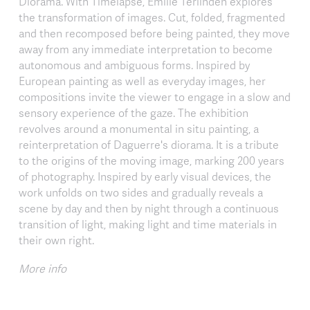
Diorama. With Timelapse, Émilie Terlinden explores
the transformation of images. Cut, folded, fragmented
and then recomposed before being painted, they move
away from any immediate interpretation to become
autonomous and ambiguous forms. Inspired by
European painting as well as everyday images, her
compositions invite the viewer to engage in a slow and
sensory experience of the gaze. The exhibition
revolves around a monumental in situ painting, a
reinterpretation of Daguerre's diorama. It is a tribute
to the origins of the moving image, marking 200 years
of photography. Inspired by early visual devices, the
work unfolds on two sides and gradually reveals a
scene by day and then by night through a continuous
transition of light, making light and time materials in
their own right.
More info