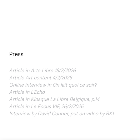
Press
Article in Arts Libre 18/2/2026
Article Art content 4/2/2026
Online interview in On fait quoi ce soir?
Article in L'Echo
Article in Kiosque La Libre Belgique, p.14
Article in Le Focus VIF, 26/2/2026
Interview by David Courier, put on video by BX1