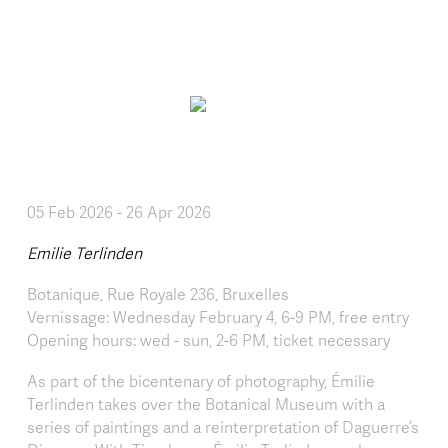
Skip to main content
05 Feb 2026
-
26 Apr 2026
Emilie Terlinden
Botanique, Rue Royale 236, Bruxelles
Vernissage: Wednesday February 4, 6-9 PM, free entry
Opening hours: wed - sun, 2-6 PM, ticket necessary
As part of the bicentenary of photography, Émilie
Terlinden takes over the Botanical Museum with a
series of paintings and a reinterpretation of Daguerre’s