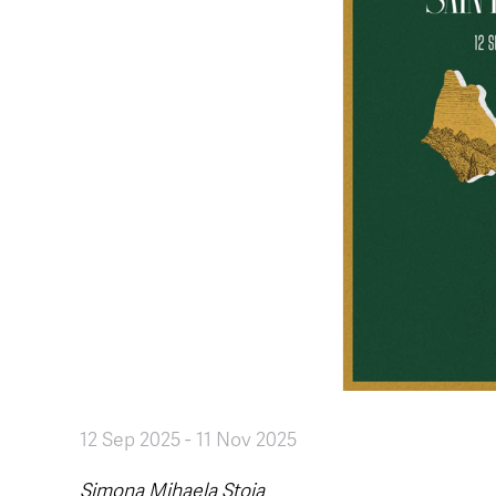
12 Sep 2025
-
11 Nov 2025
Simona Mihaela Stoia