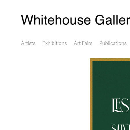
Main navigation
Artists
Exhibitions
Art Fairs
Publications