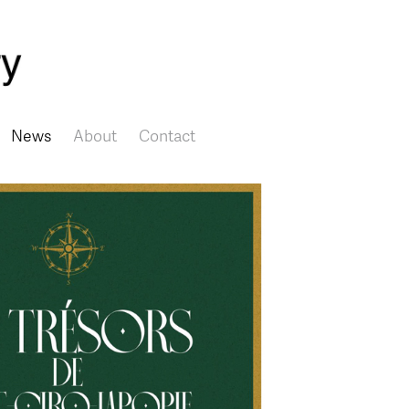
Skip to main content
News
About
Contact