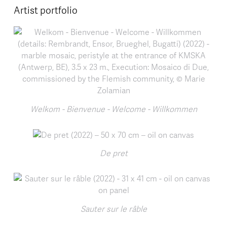
Artist portfolio
Welkom - Bienvenue - Welcome - Willkommen
De pret
Sauter sur le râble