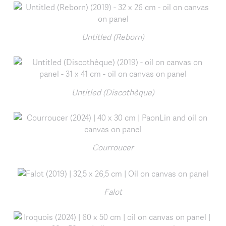
Untitled (Reborn)
Untitled (Discothèque)
Courroucer
Falot