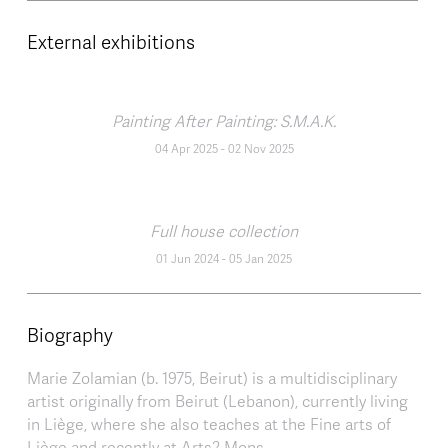
External exhibitions
Painting After Painting: S.M.A.K.
04 Apr 2025
-
02 Nov 2025
Full house collection
01 Jun 2024
-
05 Jan 2025
Biography
Marie Zolamian (b. 1975, Beirut) is a multidisciplinary
artist originally from Beirut (Lebanon), currently living
in Liège, where she also teaches at the Fine arts of
Liège and recently at Arts2 Mons.