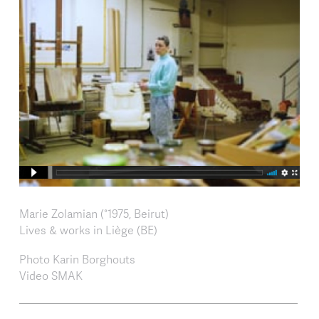
Marie Zolamian (°1975, Beirut)
Lives & works in Liège (BE)
Photo Karin Borghouts
Video SMAK