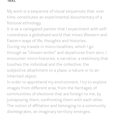
My work is a sequence of visual sequences that, over
time, constitutes an experimental documentary of a
fictional ethnology.
It is as a variegated painter that I experiment with self-
rootedness a globalised world that mixes Western and
Eastern ways of life, thoughts and histories.
During my travels in micro-localities, which I go
through as "chosen exiles" and departures from zero, I
encounter micro-histories, a narrative, a testimony that
touches the individual and the collective, the
subjective attachment to a place, a nature or to an
inherited object.
In order to apprehend my environment, I try to explore
images from different eras, from the heritages of
communities of elections that are foreign to me, by
juxtaposing them, confronting them with each other.
The notion of affiliation and belonging to a community
disintegrates, an imaginary territory emerges.