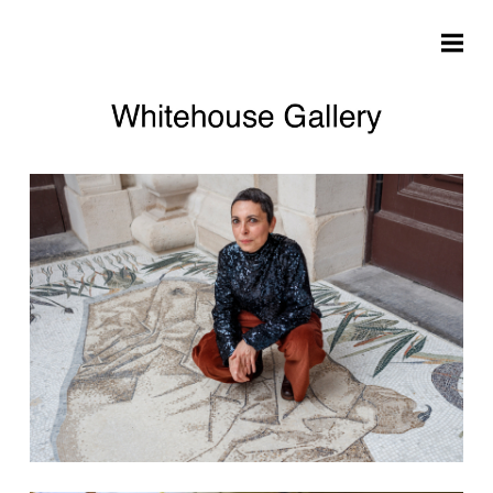
Skip to main content