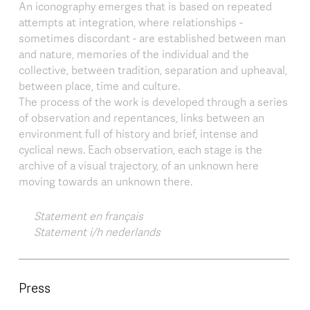
An iconography emerges that is based on repeated
attempts at integration, where relationships -
sometimes discordant - are established between man
and nature, memories of the individual and the
collective, between tradition, separation and upheaval,
between place, time and culture.
The process of the work is developed through a series
of observation and repentances, links between an
environment full of history and brief, intense and
cyclical news. Each observation, each stage is the
archive of a visual trajectory, of an unknown here
moving towards an unknown there.
Statement en français
Statement i/h nederlands
Press