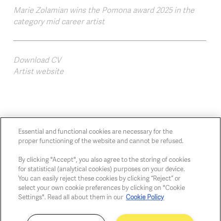
Marie Zolamian wins the Pomona award 2025 in the
category mid career artist
Download CV
Artist website
Essential and functional cookies are necessary for the
proper functioning of the website and cannot be refused.
Chaussée de Charleroi, 54 1060 Brussels
art@whitehousegallery.be
By clicking "Accept", you also agree to the storing of cookies
+32 473 391 478
for statistical (analytical cookies) purposes on your device.
You can easily reject these cookies by clicking “Reject” or
Open Thu,Fri,Sat 1-6 PM
select your own cookie preferences by clicking on "Cookie
Settings". Read all about them in our
Cookie Policy
Cookie policy