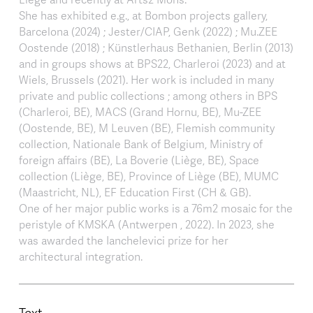
She has exhibited e.g., at Bombon projects gallery,
Barcelona (2024) ; Jester/CIAP, Genk (2022) ; Mu.ZEE
Oostende (2018) ; Künstlerhaus Bethanien, Berlin (2013)
and in groups shows at BPS22, Charleroi (2023) and at
Wiels, Brussels (2021). Her work is included in many
private and public collections ; among others in BPS
(Charleroi, BE), MACS (Grand Hornu, BE), Mu-ZEE
(Oostende, BE), M Leuven (BE), Flemish community
collection, Nationale Bank of Belgium, Ministry of
foreign affairs (BE), La Boverie (Liège, BE), Space
collection (Liège, BE), Province of Liège (BE), MUMC
(Maastricht, NL), EF Education First (CH & GB).
One of her major public works is a 76m2 mosaic for the
peristyle of KMSKA (Antwerpen , 2022). In 2023, she
was awarded the Ianchelevici prize for her
architectural integration.
Text