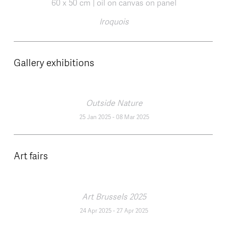
Iroquois
Gallery exhibitions
Outside Nature
25 Jan 2025
-
08 Mar 2025
Art fairs
Art Brussels 2025
24 Apr 2025
-
27 Apr 2025