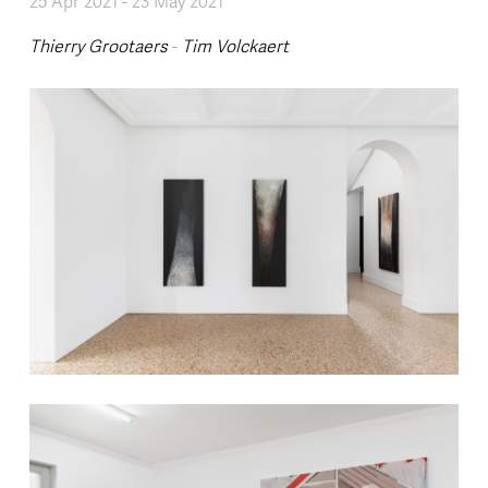
25 Apr 2021
-
23 May 2021
Thierry Grootaers
-
Tim Volckaert