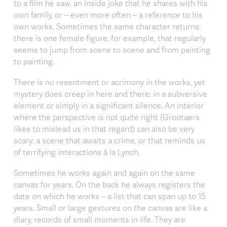
to a film he saw, an inside joke that he shares with his
own family, or – even more often – a reference to his
own works. Sometimes the same character returns:
there is one female figure, for example, that regularly
seems to jump from scene to scene and from painting
to painting.
There is no resentment or acrimony in the works, yet
mystery does creep in here and there: in a subversive
element or simply in a significant silence. An interior
where the perspective is not quite right (Grootaers
likes to mislead us in that regard) can also be very
scary: a scene that awaits a crime, or that reminds us
of terrifying interactions à la Lynch.
Sometimes he works again and again on the same
canvas for years. On the back he always registers the
date on which he works – a list that can span up to 15
years. Small or large gestures on the canvas are like a
diary, records of small moments in life. They are