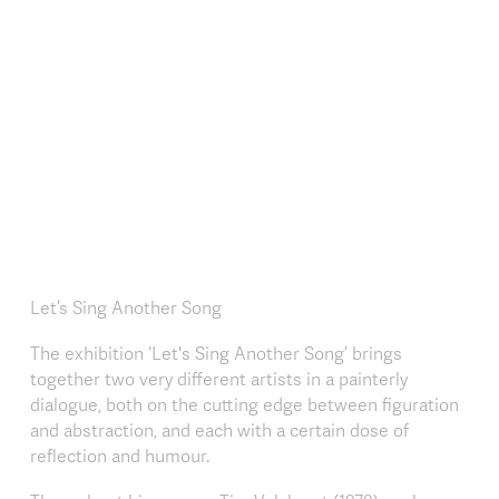
Let’s Sing Another Song
The exhibition ‘Let's Sing Another Song’ brings
together two very different artists in a painterly
dialogue, both on the cutting edge between figuration
and abstraction, and each with a certain dose of
reflection and humour.