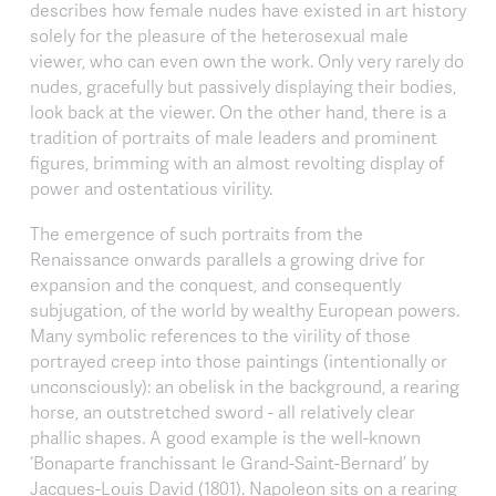
describes how female nudes have existed in art history
solely for the pleasure of the heterosexual male
viewer, who can even own the work. Only very rarely do
nudes, gracefully but passively displaying their bodies,
look back at the viewer. On the other hand, there is a
tradition of portraits of male leaders and prominent
figures, brimming with an almost revolting display of
power and ostentatious virility.
The emergence of such portraits from the
Renaissance onwards parallels a growing drive for
expansion and the conquest, and consequently
subjugation, of the world by wealthy European powers.
Many symbolic references to the virility of those
portrayed creep into those paintings (intentionally or
unconsciously): an obelisk in the background, a rearing
horse, an outstretched sword - all relatively clear
phallic shapes. A good example is the well-known
‘Bonaparte franchissant le Grand-Saint-Bernard’ by
Jacques-Louis David (1801). Napoleon sits on a rearing