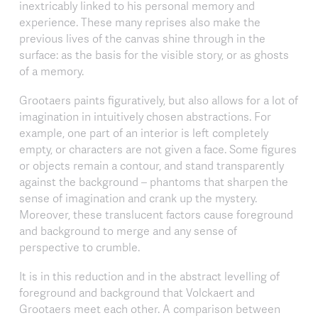
inextricably linked to his personal memory and
experience. These many reprises also make the
previous lives of the canvas shine through in the
surface: as the basis for the visible story, or as ghosts
of a memory.
Grootaers paints figuratively, but also allows for a lot of
imagination in intuitively chosen abstractions. For
example, one part of an interior is left completely
empty, or characters are not given a face. Some figures
or objects remain a contour, and stand transparently
against the background – phantoms that sharpen the
sense of imagination and crank up the mystery.
Moreover, these translucent factors cause foreground
and background to merge and any sense of
perspective to crumble.
It is in this reduction and in the abstract levelling of
foreground and background that Volckaert and
Grootaers meet each other. A comparison between