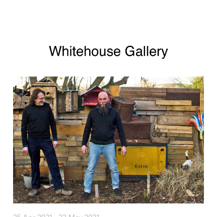
Skip to main content