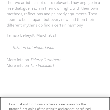
the two artists is not quite relevant. They engage in a
free dialogue, each in their own right, with their own
methods, reflections and painterly arguments. They
seem to be far apart, but every now and then their
different rhythms do find a certain harmony.
Tamara Beheydt, March 2021
Tekst in het Nederlands
More info on
Thierry Grootaers
More info on
Tim Volckaert
Essential and functional cookies are necessary for the
proper functioning of the website and cannot be refused.