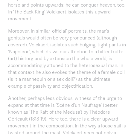
horse and points upwards: he can conquer heaven, too.
In ‘The Back King’ Volckaert isolates this upward
movement.
Moreover, in similar ‘official’ portraits, the man’s
genitals would often be very pronounced (although
covered). Volckaert isolates such bulging, tight pants in
‘Napoleon’, which draws our attention to a bitter truth:
(art) history, and by extension the whole world, is
accommodatingly attuned to the heterosexual man. In
that context he also evokes the theme of a female doll
(is it a mannequin or a sex doll?) as the ultimate
example of passivity and objectification.
Another, perhaps less obvious, witness of the urge to
expand at that time is ‘Scène d'un Naufrage’ (better
known as ‘The Raft of the Medusa’) by Théodore
Géricault (1818-19). Here too, there is a clear upward
movement in the composition. In the way a loose sail is
twisted around the mast, Volckaert sees not only a