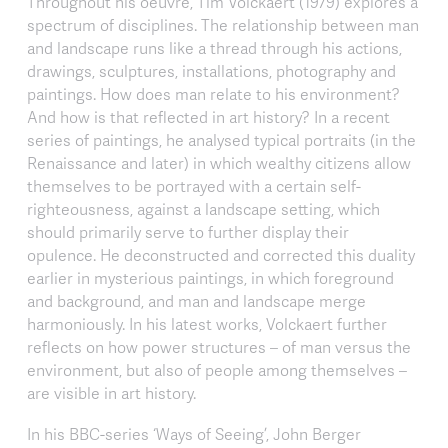
Throughout his oeuvre, Tim Volckaert (1979) explores a
spectrum of disciplines. The relationship between man
and landscape runs like a thread through his actions,
drawings, sculptures, installations, photography and
paintings. How does man relate to his environment?
And how is that reflected in art history? In a recent
series of paintings, he analysed typical portraits (in the
Renaissance and later) in which wealthy citizens allow
themselves to be portrayed with a certain self-
righteousness, against a landscape setting, which
should primarily serve to further display their
opulence. He deconstructed and corrected this duality
earlier in mysterious paintings, in which foreground
and background, and man and landscape merge
harmoniously. In his latest works, Volckaert further
reflects on how power structures – of man versus the
environment, but also of people among themselves –
are visible in art history.
In his BBC-series ‘Ways of Seeing’, John Berger