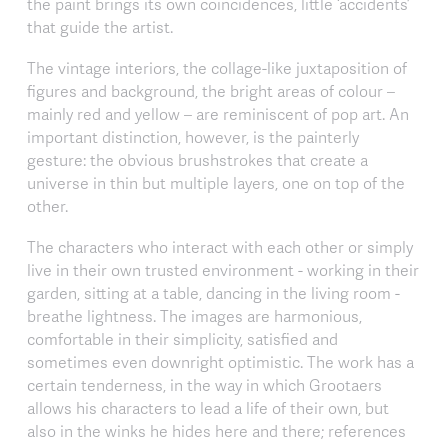
the paint brings its own coincidences, little ‘accidents’
that guide the artist.
The vintage interiors, the collage-like juxtaposition of
figures and background, the bright areas of colour –
mainly red and yellow – are reminiscent of pop art. An
important distinction, however, is the painterly
gesture: the obvious brushstrokes that create a
universe in thin but multiple layers, one on top of the
other.
The characters who interact with each other or simply
live in their own trusted environment - working in their
garden, sitting at a table, dancing in the living room -
breathe lightness. The images are harmonious,
comfortable in their simplicity, satisfied and
sometimes even downright optimistic. The work has a
certain tenderness, in the way in which Grootaers
allows his characters to lead a life of their own, but
also in the winks he hides here and there; references