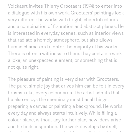
Volckaert invites Thierry Grootaers (1974) to enter into
a dialogue with his own work. Grootaers' paintings look
very different: he works with bright, cheerful colours
and a combination of figuration and abstract planes. He
is interested in everyday scenes, such as interior views
that radiate a homely atmosphere, but also allows
human characters to enter the majority of his works.
There is often a wittiness to them: they contain a wink,
a joke, an unexpected element, or something that is
not quite right.
The pleasure of painting is very clear with Grootaers.
The pure, simple joy that drives him can be felt in every
brushstroke, every colour area. The artist admits that
he also enjoys the seemingly most banal things:
preparing a canvas or painting a background. He works
every day and always starts intuitively. While filling a
colour plane, without any further plan, new ideas arise
and he finds inspiration. The work develops by itself,