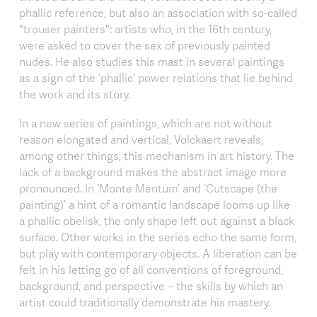
phallic reference, but also an association with so-called
"trouser painters": artists who, in the 16th century,
were asked to cover the sex of previously painted
nudes. He also studies this mast in several paintings
as a sign of the ‘phallic’ power relations that lie behind
the work and its story.
In a new series of paintings, which are not without
reason elongated and vertical, Volckaert reveals,
among other things, this mechanism in art history. The
lack of a background makes the abstract image more
pronounced. In ‘Monte Mentum’ and ‘Cutscape (the
painting)’ a hint of a romantic landscape looms up like
a phallic obelisk, the only shape left out against a black
surface. Other works in the series echo the same form,
but play with contemporary objects. A liberation can be
felt in his letting go of all conventions of foreground,
background, and perspective – the skills by which an
artist could traditionally demonstrate his mastery.