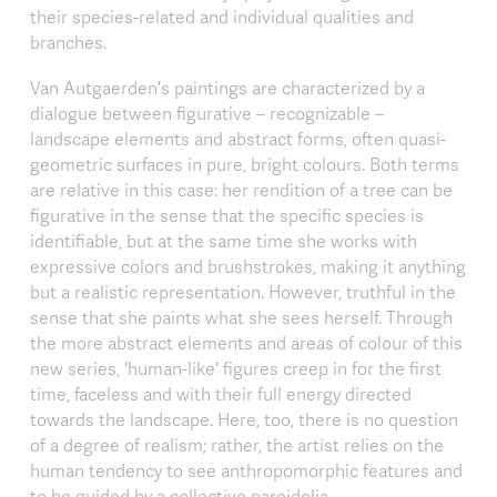
their species-related and individual qualities and
branches.
Van Autgaerden's paintings are characterized by a
dialogue between figurative – recognizable –
landscape elements and abstract forms, often quasi-
geometric surfaces in pure, bright colours. Both terms
are relative in this case: her rendition of a tree can be
figurative in the sense that the specific species is
identifiable, but at the same time she works with
expressive colors and brushstrokes, making it anything
but a realistic representation. However, truthful in the
sense that she paints what she sees herself. Through
the more abstract elements and areas of colour of this
new series, 'human-like' figures creep in for the first
time, faceless and with their full energy directed
towards the landscape. Here, too, there is no question
of a degree of realism; rather, the artist relies on the
human tendency to see anthropomorphic features and
to be guided by a collective pareidolia.