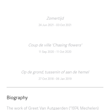
Zomertijd
24 Jun 2021
-
03 Oct 2021
Coup de ville 'Chasing flowers'
11 Sep 2020
-
11 Oct 2020
Op de grond, tussenin of aan de hemel
27 Oct 2018
-
06 Jan 2019
Biography
The work of Greet Van Autgaerden (°1974, Mechelen)