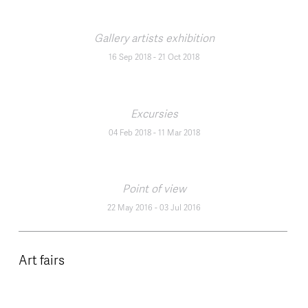
Gallery artists exhibition
16 Sep 2018
-
21 Oct 2018
Excursies
04 Feb 2018
-
11 Mar 2018
Point of view
22 May 2016
-
03 Jul 2016
Art fairs