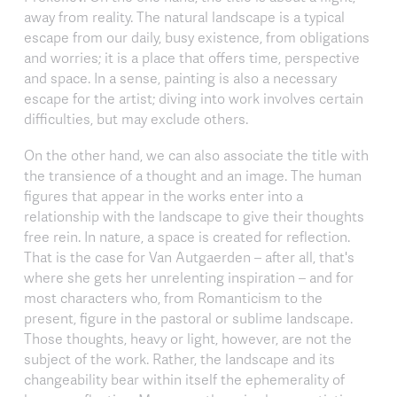
away from reality. The natural landscape is a typical
escape from our daily, busy existence, from obligations
and worries; it is a place that offers time, perspective
and space. In a sense, painting is also a necessary
escape for the artist; diving into work involves certain
difficulties, but may exclude others.
On the other hand, we can also associate the title with
the transience of a thought and an image. The human
figures that appear in the works enter into a
relationship with the landscape to give their thoughts
free rein. In nature, a space is created for reflection.
That is the case for Van Autgaerden – after all, that's
where she gets her unrelenting inspiration – and for
most characters who, from Romanticism to the
present, figure in the pastoral or sublime landscape.
Those thoughts, heavy or light, however, are not the
subject of the work. Rather, the landscape and its
changeability bear within itself the ephemerality of