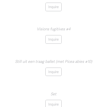
Inquire
Visions fugitives #4
Inquire
Still uit een traag ballet (met Picea abies #10)
Inquire
Set
Inquire