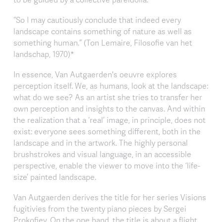
“So I may cautiously conclude that indeed every
landscape contains something of nature as well as
something human.” (Ton Lemaire, Filosofie van het
landschap, 1970)*
In essence, Van Autgaerden's oeuvre explores
perception itself. We, as humans, look at the landscape:
what do we see? As an artist she tries to transfer her
own perception and insights to the canvas. And within
the realization that a ‘real’ image, in principle, does not
exist: everyone sees something different, both in the
landscape and in the artwork. The highly personal
brushstrokes and visual language, in an accessible
perspective, enable the viewer to move into the ‘life-
size’ painted landscape.
Van Autgaerden derives the title for her series Visions
fugitivies from the twenty piano pieces by Sergei
Prokofiev. On the one hand, the title is about a flight,