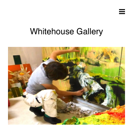
Skip to main content