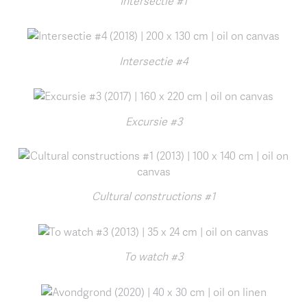
Intersectie #1
Intersectie #4
Excursie #3
Cultural constructions #1
To watch #3