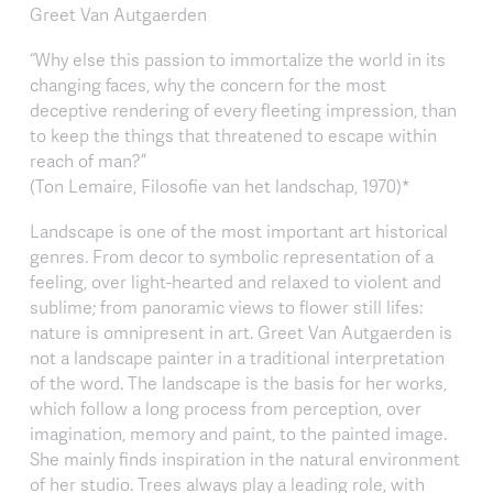
Greet Van Autgaerden
“Why else this passion to immortalize the world in its
changing faces, why the concern for the most
deceptive rendering of every fleeting impression, than
to keep the things that threatened to escape within
reach of man?”
(Ton Lemaire, Filosofie van het landschap, 1970)*
Landscape is one of the most important art historical
genres. From decor to symbolic representation of a
feeling, over light-hearted and relaxed to violent and
sublime; from panoramic views to flower still lifes:
nature is omnipresent in art. Greet Van Autgaerden is
not a landscape painter in a traditional interpretation
of the word. The landscape is the basis for her works,
which follow a long process from perception, over
imagination, memory and paint, to the painted image.
She mainly finds inspiration in the natural environment
of her studio. Trees always play a leading role, with