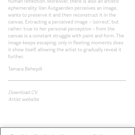
human reflection. Moreover, there is also an artistic
ephemerality: Van Autgaerden perceives an image,
wants to preserve it and then reconstruct it in the
canvas. Extracting a perceived image – ‘correct’, but
rather: true to her personal perception – from the
canvas is a constant struggle with paint and form. The
image keeps escaping: only in fleeting moments does
it show itself, allowing the artist to gradually reveal it
further.
Tamara Beheydt
Download CV
Artist website