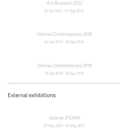
Art Brussels 2022
28 Apr 2022
-
01 May 2022
Vienna Contemporary 2019
26 Sep 2019
-
29 Sep 2019
Vienna Contemporary 2018
26 Sep 2018
-
30 Sep 2018
External exhibitions
Galerie STORM
07 May 2022
-
22 May 2022