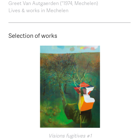
Greet Van Autgaerden (°1974, Mechelen)
Lives & works in Mechelen
Selection of works
Visions fugitives #1