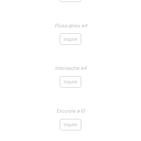
Picea abies #4
Inquire
Intersectie #4
Inquire
Excursie #10
Inquire