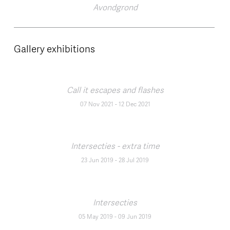
Avondgrond
Gallery exhibitions
Call it escapes and flashes
07 Nov 2021
-
12 Dec 2021
Intersecties - extra time
23 Jun 2019
-
28 Jul 2019
Intersecties
05 May 2019
-
09 Jun 2019