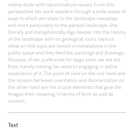
mainly deals with nature/culture issues. From this
perspective her work wanders through a wide scope of
ways in which we relate to the landscape nowadays
and more particularly to the painted landscape. She
literally and metaphorically digs deeper into the history
of the landscape with its geological roots. Various
ideas on this topic are tested in installations in the
public space and they feed the paintings and drawings.
Because of her preference for large sizes, we are led
from merely viewing her work to engaging in active
experience of it. The point of view on the one hand and
the tension between orientation and disorientation on
the other hand are the crucial elements that give the
images their meaning, in terms of form as well as
content.
Text