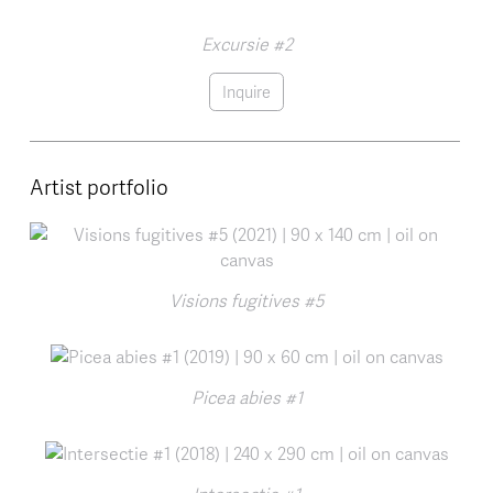
Excursie #2
Inquire
Artist portfolio
Visions fugitives #5
Picea abies #1